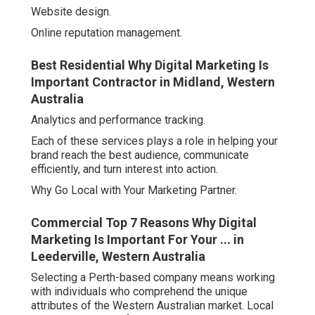
Website design.
Online reputation management.
Best Residential Why Digital Marketing Is
Important Contractor in Midland, Western
Australia
Analytics and performance tracking.
Each of these services plays a role in helping your
brand reach the best audience, communicate
efficiently, and turn interest into action.
Why Go Local with Your Marketing Partner.
Commercial Top 7 Reasons Why Digital
Marketing Is Important For Your ... in
Leederville, Western Australia
Selecting a Perth-based company means working
with individuals who comprehend the unique
attributes of the Western Australian market. Local