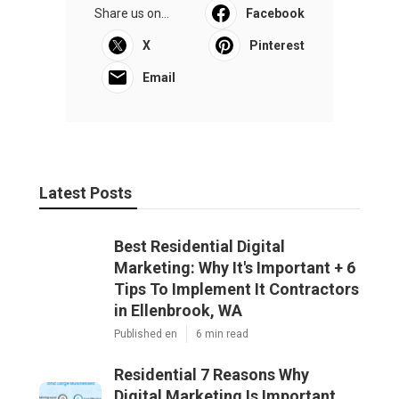
Share us on...
Facebook
X
Pinterest
Email
Latest Posts
Best Residential Digital
Marketing: Why It's Important + 6
Tips To Implement It Contractors
in Ellenbrook, WA
Published en
6 min read
Residential 7 Reasons Why
Digital Marketing Is Important