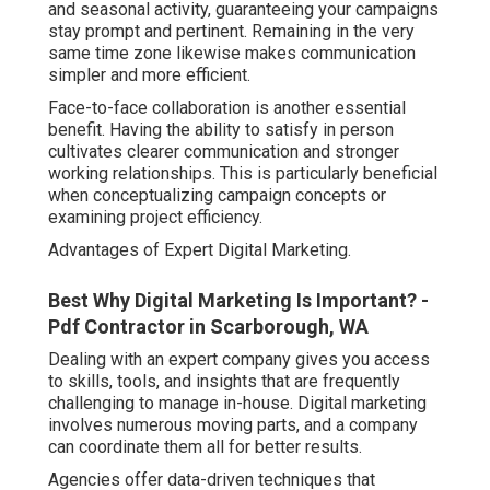
and seasonal activity, guaranteeing your campaigns
stay prompt and pertinent. Remaining in the very
same time zone likewise makes communication
simpler and more efficient.
Face-to-face collaboration is another essential
benefit. Having the ability to satisfy in person
cultivates clearer communication and stronger
working relationships. This is particularly beneficial
when conceptualizing campaign concepts or
examining project efficiency.
Advantages of Expert Digital Marketing.
Best Why Digital Marketing Is Important? -
Pdf Contractor in Scarborough, WA
Dealing with an expert company gives you access
to skills, tools, and insights that are frequently
challenging to manage in-house. Digital marketing
involves numerous moving parts, and a company
can coordinate them all for better results.
Agencies offer data-driven techniques that