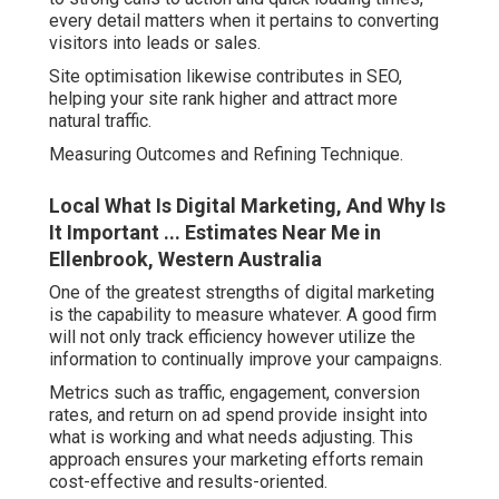
every detail matters when it pertains to converting
visitors into leads or sales.
Site optimisation likewise contributes in SEO,
helping your site rank higher and attract more
natural traffic.
Measuring Outcomes and Refining Technique.
Local What Is Digital Marketing, And Why Is
It Important ... Estimates Near Me in
Ellenbrook, Western Australia
One of the greatest strengths of digital marketing
is the capability to measure whatever. A good firm
will not only track efficiency however utilize the
information to continually improve your campaigns.
Metrics such as traffic, engagement, conversion
rates, and return on ad spend provide insight into
what is working and what needs adjusting. This
approach ensures your marketing efforts remain
cost-effective and results-oriented.