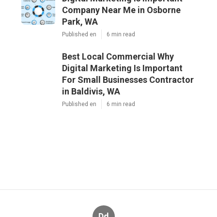
Company Near Me in Osborne
Park, WA
Published en
6 min read
Best Local Commercial Why
Digital Marketing Is Important
For Small Businesses Contractor
in Baldivis, WA
Published en
6 min read
Dd