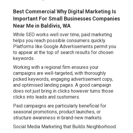
Best Commercial Why Digital Marketing Is
Important For Small Businesses Companies
Near Me in Baldivis, WA
While SEO works well over time, paid marketing
helps you reach possible consumers quickly.
Platforms like Google Advertisements permit you
to appear at the top of search results for chosen
keywords.
Working with a regional firm ensures your
campaigns are well-targeted, with thoroughly
picked keywords, engaging advertisement copy,
and optimised landing pages. A good campaign
does not just bring in clicks however turns those
clicks into leads and customers.
Paid campaigns are particularly beneficial for
seasonal promotions, product launches, or
structure awareness in brand-new markets.
Social Media Marketing that Builds Neighborhood.