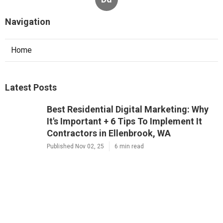
Navigation
Home
Latest Posts
Best Residential Digital Marketing: Why
It's Important + 6 Tips To Implement It
Contractors in Ellenbrook, WA
Published Nov 02, 25
6 min read
Residential 7 Reasons Why Digital
Marketing Is Important Company Near
Me in Osborne Park, WA
Published Nov 01, 25
6 min read