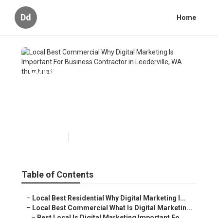
Dd
Home
Local Best Commercial Why
Digital Marketing Is Important
For Business Contractor in
Leederville, WA
Published en
6 min read
Table of Contents
–
Local Best Residential Why Digital Marketing I...
–
Local Best Commercial What Is Digital Marketin...
–
Best Local Is Digital Marketing Important Fo...