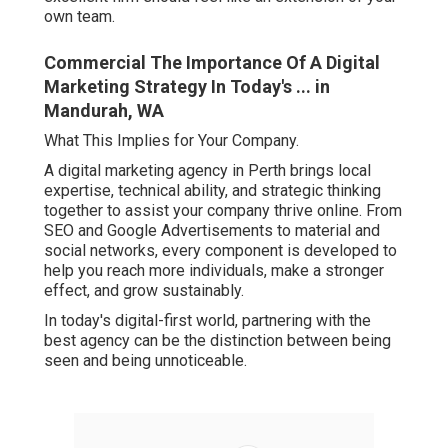
own team.
Commercial The Importance Of A Digital
Marketing Strategy In Today's ... in
Mandurah, WA
What This Implies for Your Company.
A digital marketing agency in Perth brings local
expertise, technical ability, and strategic thinking
together to assist your company thrive online. From
SEO and Google Advertisements to material and
social networks, every component is developed to
help you reach more individuals, make a stronger
effect, and grow sustainably.
In today's digital-first world, partnering with the
best agency can be the distinction between being
seen and being unnoticeable.