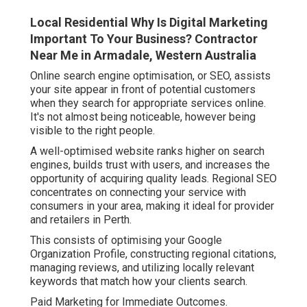
Local Residential Why Is Digital Marketing
Important To Your Business? Contractor
Near Me in Armadale, Western Australia
Online search engine optimisation, or SEO, assists
your site appear in front of potential customers
when they search for appropriate services online.
It's not almost being noticeable, however being
visible to the right people.
A well-optimised website ranks higher on search
engines, builds trust with users, and increases the
opportunity of acquiring quality leads. Regional SEO
concentrates on connecting your service with
consumers in your area, making it ideal for provider
and retailers in Perth.
This consists of optimising your Google
Organization Profile, constructing regional citations,
managing reviews, and utilizing locally relevant
keywords that match how your clients search.
Paid Marketing for Immediate Outcomes.