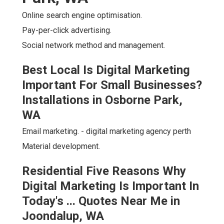
Online search engine optimisation.
Pay-per-click advertising.
Social network method and management.
Best Local Is Digital Marketing
Important For Small Businesses?
Installations in Osborne Park,
WA
Email marketing. - digital marketing agency perth
Material development.
Residential Five Reasons Why
Digital Marketing Is Important In
Today's ... Quotes Near Me in
Joondalup, WA