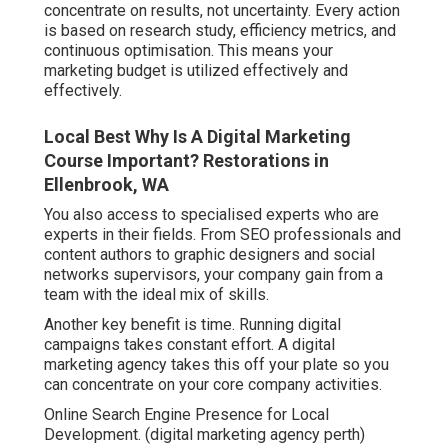
concentrate on results, not uncertainty. Every action
is based on research study, efficiency metrics, and
continuous optimisation. This means your
marketing budget is utilized effectively and
effectively.
Local Best Why Is A Digital Marketing
Course Important? Restorations in
Ellenbrook, WA
You also access to specialised experts who are
experts in their fields. From SEO professionals and
content authors to graphic designers and social
networks supervisors, your company gain from a
team with the ideal mix of skills.
Another key benefit is time. Running digital
campaigns takes constant effort. A digital
marketing agency takes this off your plate so you
can concentrate on your core company activities.
Online Search Engine Presence for Local
Development. (digital marketing agency perth)