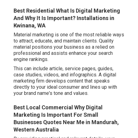
Best Residential What Is Digital Marketing
And Why It Is Important? Installations in
Kwinana, WA
Material marketing is one of the most reliable ways
to attract, educate, and maintain clients. Quality
material positions your business as a relied on
professional and assists enhance your search
engine rankings.
This can include article, service pages, guides,
case studies, videos, and infographics. A digital
marketing firm develops content that speaks
directly to your ideal consumer and lines up with
your brand name's tone and values.
Best Local Commercial Why Digital
Marketing Is Important For Small
Businesses Quotes Near Me in Mandurah,
Western Australia