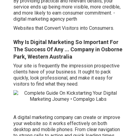
By providing practical and relevant details, your
service ends up being more visible, more credible,
and more likely to earn consumer commitment. -
digital marketing agency perth
Websites that Convert Visitors into Consumers.
Why Is Digital Marketing So Important For
The Success Of Any ... Company in Osborne
Park, Western Australia
Your site is frequently the impression prospective
clients have of your business. It ought to pack
quickly, look professional, and make it easy for
visitors to find what they need.
A digital marketing company can create or improve
your website so it works effectively on both
desktop and mobile phones. From clear navigation
to strong calls to action and quick loading times,