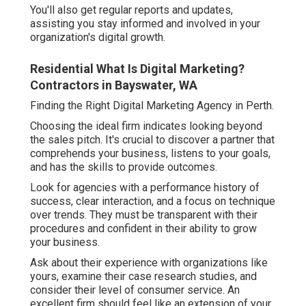
You'll also get regular reports and updates,
assisting you stay informed and involved in your
organization's digital growth.
Residential What Is Digital Marketing?
Contractors in Bayswater, WA
Finding the Right Digital Marketing Agency in Perth.
Choosing the ideal firm indicates looking beyond
the sales pitch. It's crucial to discover a partner that
comprehends your business, listens to your goals,
and has the skills to provide outcomes.
Look for agencies with a performance history of
success, clear interaction, and a focus on technique
over trends. They must be transparent with their
procedures and confident in their ability to grow
your business.
Ask about their experience with organizations like
yours, examine their case research studies, and
consider their level of consumer service. An
excellent firm should feel like an extension of your