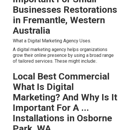
Businesses Restorations
in Fremantle, Western
Australia
What a Digital Marketing Agency Uses.
A digital marketing agency helps organizations
grow their online presence by using a broad range
of tailored services. These might include:.
Local Best Commercial
What Is Digital
Marketing? And Why Is It
Important For A ...
Installations in Osborne
Park, WA