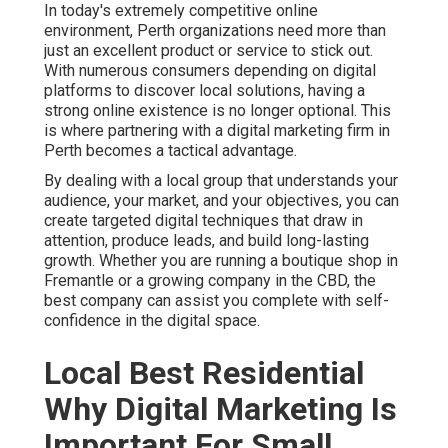
In today's extremely competitive online
environment, Perth organizations need more than
just an excellent product or service to stick out.
With numerous consumers depending on digital
platforms to discover local solutions, having a
strong online existence is no longer optional. This
is where partnering with a digital marketing firm in
Perth becomes a tactical advantage.
By dealing with a local group that understands your
audience, your market, and your objectives, you can
create targeted digital techniques that draw in
attention, produce leads, and build long-lasting
growth. Whether you are running a boutique shop in
Fremantle or a growing company in the CBD, the
best company can assist you complete with self-
confidence in the digital space.
Local Best Residential
Why Digital Marketing Is
Important For Small