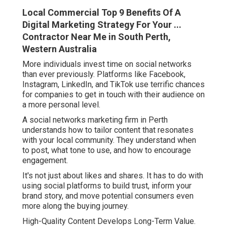
Local Commercial Top 9 Benefits Of A
Digital Marketing Strategy For Your ...
Contractor Near Me in South Perth,
Western Australia
More individuals invest time on social networks
than ever previously. Platforms like Facebook,
Instagram, LinkedIn, and TikTok use terrific chances
for companies to get in touch with their audience on
a more personal level.
A social networks marketing firm in Perth
understands how to tailor content that resonates
with your local community. They understand when
to post, what tone to use, and how to encourage
engagement.
It's not just about likes and shares. It has to do with
using social platforms to build trust, inform your
brand story, and move potential consumers even
more along the buying journey.
High-Quality Content Develops Long-Term Value.