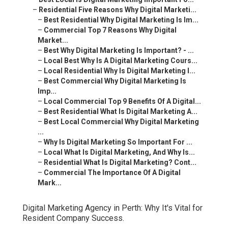
–
Residential Five Reasons Why Digital Marketi...
–
Best Residential Why Digital Marketing Is Im...
–
Commercial Top 7 Reasons Why Digital
Market...
–
Best Why Digital Marketing Is Important? - ...
–
Local Best Why Is A Digital Marketing Cours...
–
Local Residential Why Is Digital Marketing I...
–
Best Commercial Why Digital Marketing Is
Imp...
–
Local Commercial Top 9 Benefits Of A Digital...
–
Best Residential What Is Digital Marketing A...
–
Best Local Commercial Why Digital Marketing
...
–
Why Is Digital Marketing So Important For ...
–
Local What Is Digital Marketing, And Why Is...
–
Residential What Is Digital Marketing? Cont...
–
Commercial The Importance Of A Digital
Mark...
Digital Marketing Agency in Perth: Why It's Vital for
Resident Company Success.