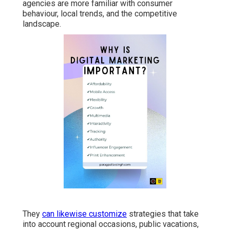
agencies are more familiar with consumer
behaviour, local trends, and the competitive
landscape.
They
can likewise customize
strategies that take
into account regional occasions, public vacations,