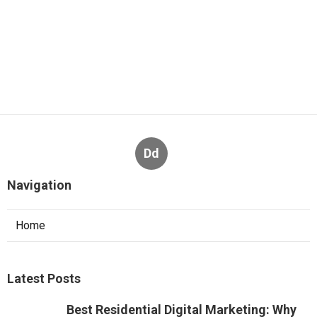
Dd
Navigation
Home
Latest Posts
Best Residential Digital Marketing: Why