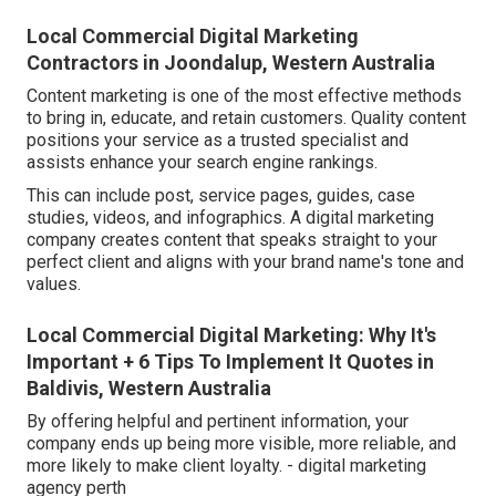
Local Commercial Digital Marketing
Contractors in Joondalup, Western Australia
Content marketing is one of the most effective methods
to bring in, educate, and retain customers. Quality content
positions your service as a trusted specialist and
assists enhance your search engine rankings.
This can include post, service pages, guides, case
studies, videos, and infographics. A digital marketing
company creates content that speaks straight to your
perfect client and aligns with your brand name's tone and
values.
Local Commercial Digital Marketing: Why It's
Important + 6 Tips To Implement It Quotes in
Baldivis, Western Australia
By offering helpful and pertinent information, your
company ends up being more visible, more reliable, and
more likely to make client loyalty. - digital marketing
agency perth