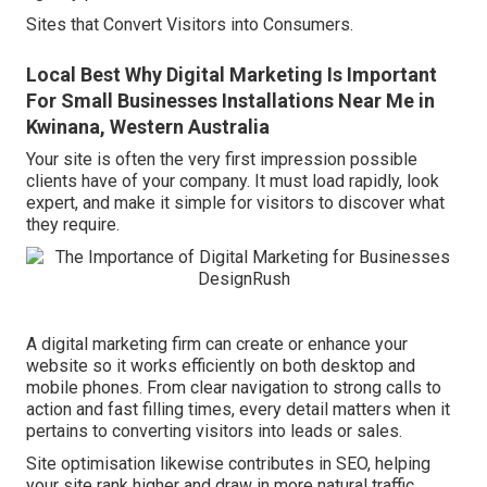
Sites that Convert Visitors into Consumers.
Local Best Why Digital Marketing Is Important
For Small Businesses Installations Near Me in
Kwinana, Western Australia
Your site is often the very first impression possible
clients have of your company. It must load rapidly, look
expert, and make it simple for visitors to discover what
they require.
A digital marketing firm can create or enhance your
website so it works efficiently on both desktop and
mobile phones. From clear navigation to strong calls to
action and fast filling times, every detail matters when it
pertains to converting visitors into leads or sales.
Site optimisation likewise contributes in SEO, helping
your site rank higher and draw in more natural traffic.