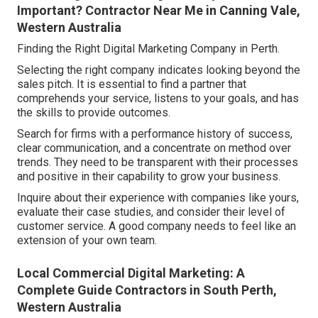
Important? Contractor Near Me in Canning Vale,
Western Australia
Finding the Right Digital Marketing Company in Perth.
Selecting the right company indicates looking beyond the
sales pitch. It is essential to find a partner that
comprehends your service, listens to your goals, and has
the skills to provide outcomes.
Search for firms with a performance history of success,
clear communication, and a concentrate on method over
trends. They need to be transparent with their processes
and positive in their capability to grow your business.
Inquire about their experience with companies like yours,
evaluate their case studies, and consider their level of
customer service. A good company needs to feel like an
extension of your own team.
Local Commercial Digital Marketing: A
Complete Guide Contractors in South Perth,
Western Australia