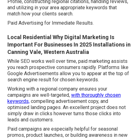
Profile, constructing regional citations, handling reviews,
and utilizing in your area appropriate keywords that
match how your clients search.
Paid Advertising for Immediate Results.
Local Residential Why Digital Marketing Is
Important For Businesses In 2025 Installations in
Canning Vale, Western Australia
While SEO works well over time, paid marketing assists
you reach prospective consumers rapidly. Platforms like
Google Advertisements allow you to appear at the top of
search engine result for chosen keywords.
Working with a regional company ensures your
campaigns are well-targeted,
with thoroughly chosen
keywords,
compelling advertisement copy, and
optimised landing pages. An excellent project does not
simply draw in clicks however turns those clicks into
leads and customers.
Paid campaigns are especially helpful for seasonal
promos, product launches, or building awareness in new