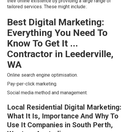
their online existence by providing a large range of
tailored services. These might include:.
Best Digital Marketing:
Everything You Need To
Know To Get It ...
Contractor in Leederville,
WA
Online search engine optimisation.
Pay-per-click marketing.
Social media method and management.
Local Residential Digital Marketing:
What It Is, Importance And Why To
Use It Companies in South Perth,