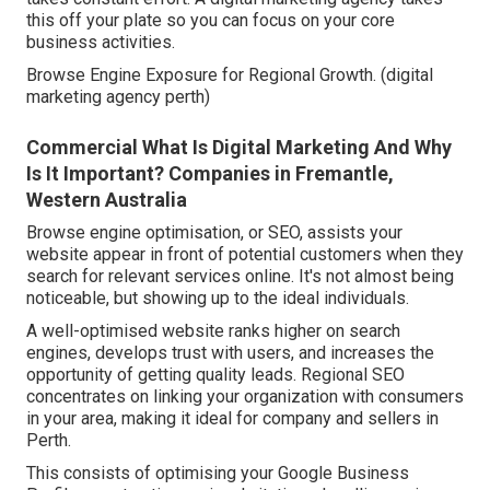
this off your plate so you can focus on your core
business activities.
Browse Engine Exposure for Regional Growth. (digital
marketing agency perth)
Commercial What Is Digital Marketing And Why
Is It Important? Companies in Fremantle,
Western Australia
Browse engine optimisation, or SEO, assists your
website appear in front of potential customers when they
search for relevant services online. It's not almost being
noticeable, but showing up to the ideal individuals.
A well-optimised website ranks higher on search
engines, develops trust with users, and increases the
opportunity of getting quality leads. Regional SEO
concentrates on linking your organization with consumers
in your area, making it ideal for company and sellers in
Perth.
This consists of optimising your Google Business