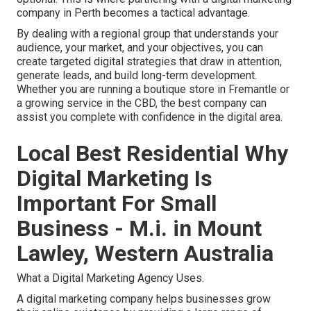
company in Perth becomes a tactical advantage.
By dealing with a regional group that understands your
audience, your market, and your objectives, you can
create targeted digital strategies that draw in attention,
generate leads, and build long-term development.
Whether you are running a boutique store in Fremantle or
a growing service in the CBD, the best company can
assist you complete with confidence in the digital area.
Local Best Residential Why
Digital Marketing Is
Important For Small
Business - M.i. in Mount
Lawley, Western Australia
What a Digital Marketing Agency Uses.
A digital marketing company helps businesses grow