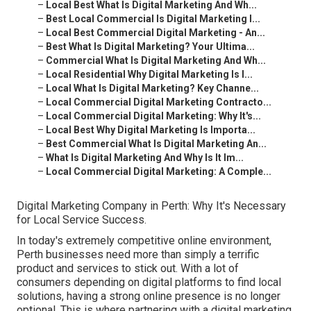
–
Local Best What Is Digital Marketing And Wh...
–
Best Local Commercial Is Digital Marketing I...
–
Local Best Commercial Digital Marketing - An...
–
Best What Is Digital Marketing? Your Ultima...
–
Commercial What Is Digital Marketing And Wh...
–
Local Residential Why Digital Marketing Is I...
–
Local What Is Digital Marketing? Key Channe...
–
Local Commercial Digital Marketing Contracto...
–
Local Commercial Digital Marketing: Why It's...
–
Local Best Why Digital Marketing Is Importa...
–
Best Commercial What Is Digital Marketing An...
–
What Is Digital Marketing And Why Is It Im...
–
Local Commercial Digital Marketing: A Comple...
Digital Marketing Company in Perth: Why It's Necessary
for Local Service Success.
In today's extremely competitive online environment,
Perth businesses need more than simply a terrific
product and services to stick out. With a lot of
consumers depending on digital platforms to find local
solutions, having a strong online presence is no longer
optional. This is where partnering with a digital marketing