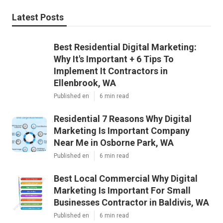
Latest Posts
Best Residential Digital Marketing:
Why It's Important + 6 Tips To
Implement It Contractors in
Ellenbrook, WA
Published en
6 min read
Residential 7 Reasons Why Digital
Marketing Is Important Company
Near Me in Osborne Park, WA
Published en
6 min read
Best Local Commercial Why Digital
Marketing Is Important For Small
Businesses Contractor in Baldivis, WA
Published en
6 min read