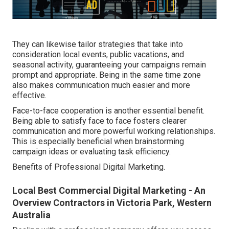
They can likewise tailor strategies that take into
consideration local events, public vacations, and
seasonal activity, guaranteeing your campaigns remain
prompt and appropriate. Being in the same time zone
also makes communication much easier and more
effective.
Face-to-face cooperation is another essential benefit.
Being able to satisfy face to face fosters clearer
communication and more powerful working relationships.
This is especially beneficial when brainstorming
campaign ideas or evaluating task efficiency.
Benefits of Professional Digital Marketing.
Local Best Commercial Digital Marketing - An
Overview Contractors in Victoria Park, Western
Australia