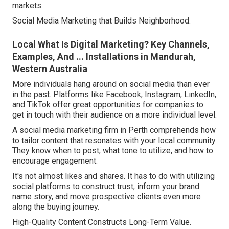
markets.
Social Media Marketing that Builds Neighborhood.
Local What Is Digital Marketing? Key Channels,
Examples, And ... Installations in Mandurah,
Western Australia
More individuals hang around on social media than ever
in the past. Platforms like Facebook, Instagram, LinkedIn,
and TikTok offer great opportunities for companies to
get in touch with their audience on a more individual level.
A social media marketing firm in Perth comprehends how
to tailor content that resonates with your local community.
They know when to post, what tone to utilize, and how to
encourage engagement.
It's not almost likes and shares. It has to do with utilizing
social platforms to construct trust, inform your brand
name story, and move prospective clients even more
along the buying journey.
High-Quality Content Constructs Long-Term Value.