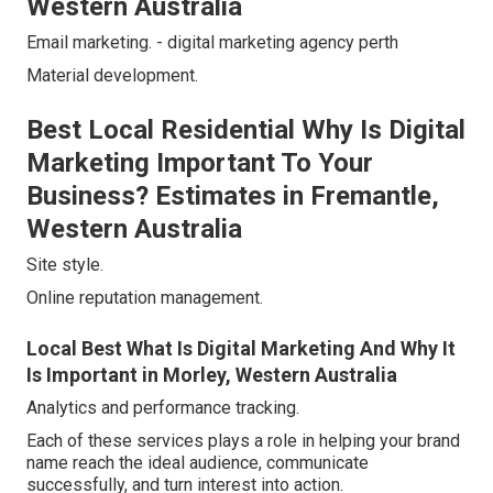
Western Australia
Email marketing. - digital marketing agency perth
Material development.
Best Local Residential Why Is Digital
Marketing Important To Your
Business? Estimates in Fremantle,
Western Australia
Site style.
Online reputation management.
Local Best What Is Digital Marketing And Why It
Is Important in Morley, Western Australia
Analytics and performance tracking.
Each of these services plays a role in helping your brand
name reach the ideal audience, communicate
successfully, and turn interest into action.