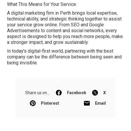
What This Means for Your Service.
A digital marketing firm in Perth brings local expertise,
technical ability, and strategic thinking together to assist
your service grow online. From SEO and Google
Advertisements to content and social networks, every
aspect is designed to help you reach more people, make
a stronger impact, and grow sustainably.
In today's digital-first world, partnering with the best
company can be the difference between being seen and
being invisible.
Share us on...
Facebook
X
Pinterest
Email