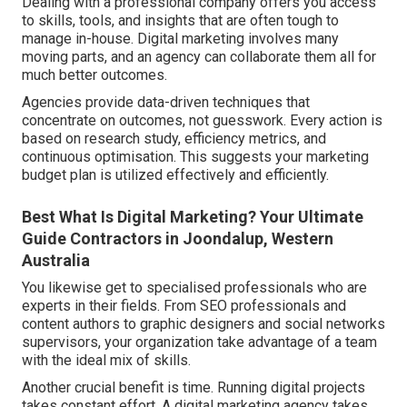
Dealing with a professional company offers you access
to skills, tools, and insights that are often tough to
manage in-house. Digital marketing involves many
moving parts, and an agency can collaborate them all for
much better outcomes.
Agencies provide data-driven techniques that
concentrate on outcomes, not guesswork. Every action is
based on research study, efficiency metrics, and
continuous optimisation. This suggests your marketing
budget plan is utilized effectively and efficiently.
Best What Is Digital Marketing? Your Ultimate
Guide Contractors in Joondalup, Western
Australia
You likewise get to specialised professionals who are
experts in their fields. From SEO professionals and
content authors to graphic designers and social networks
supervisors, your organization take advantage of a team
with the ideal mix of skills.
Another crucial benefit is time. Running digital projects
takes constant effort. A digital marketing agency takes