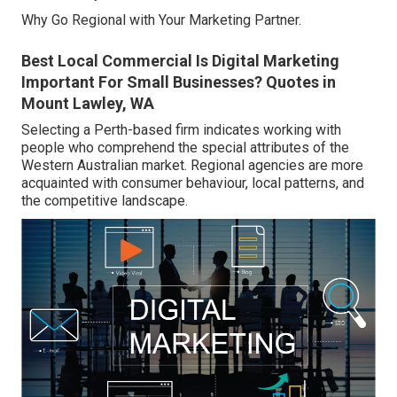
Why Go Regional with Your Marketing Partner.
Best Local Commercial Is Digital Marketing
Important For Small Businesses? Quotes in
Mount Lawley, WA
Selecting a Perth-based firm indicates working with
people who comprehend the special attributes of the
Western Australian market. Regional agencies are more
acquainted with consumer behaviour, local patterns, and
the competitive landscape.