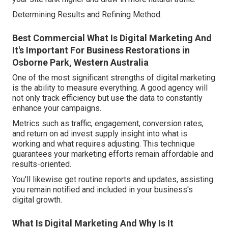
Determining Results and Refining Method.
Best Commercial What Is Digital Marketing And
It's Important For Business Restorations in
Osborne Park, Western Australia
One of the most significant strengths of digital marketing
is the ability to measure everything. A good agency will
not only track efficiency but use the data to constantly
enhance your campaigns.
Metrics such as traffic, engagement, conversion rates,
and return on ad invest supply insight into what is
working and what requires adjusting. This technique
guarantees your marketing efforts remain affordable and
results-oriented.
You'll likewise get routine reports and updates, assisting
you remain notified and included in your business's
digital growth.
What Is Digital Marketing And Why Is It