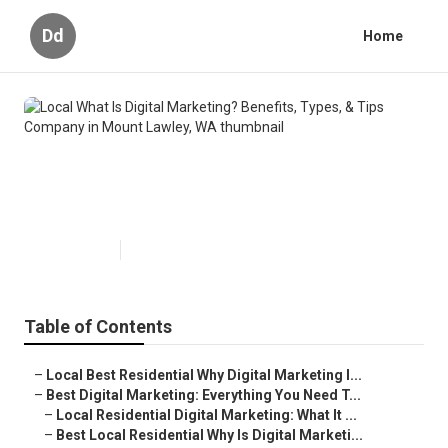
Dd
Home
Local What Is Digital Marketing?
Benefits, Types, & Tips Company
in Mount Lawley, WA
Published en
6 min read
Table of Contents
–
Local Best Residential Why Digital Marketing I...
–
Best Digital Marketing: Everything You Need T...
–
Local Residential Digital Marketing: What It ...
–
Best Local Residential Why Is Digital Marketi...