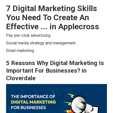
7 Digital Marketing Skills
You Need To Create An
Effective ... in Applecross
Pay-per-click advertising
Social media strategy and management
Email marketing
5 Reasons Why Digital Marketing Is
Important For Businesses? in
Cloverdale