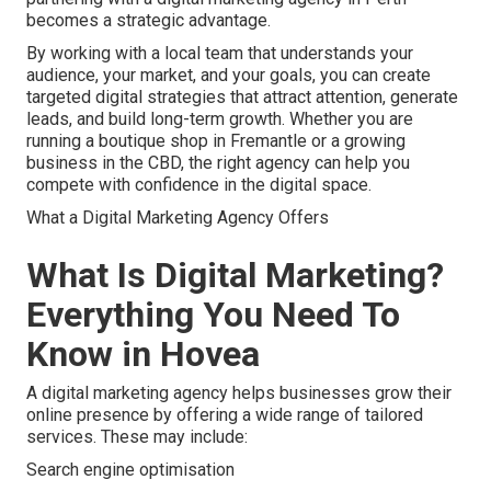
becomes a strategic advantage.
By working with a local team that understands your
audience, your market, and your goals, you can create
targeted digital strategies that attract attention, generate
leads, and build long-term growth. Whether you are
running a boutique shop in Fremantle or a growing
business in the CBD, the right agency can help you
compete with confidence in the digital space.
What a Digital Marketing Agency Offers
What Is Digital Marketing?
Everything You Need To
Know in Hovea
A digital marketing agency helps businesses grow their
online presence by offering a wide range of tailored
services. These may include:
Search engine optimisation