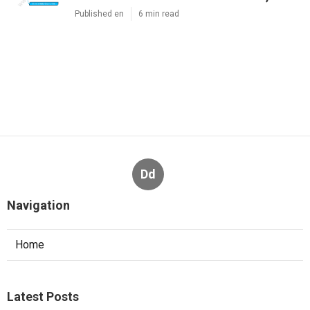
Published en
6 min read
Dd
Navigation
Home
Latest Posts