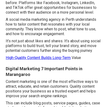
before. Platforms like Facebook, Instagram, LinkedIn,
and TikTok offer great opportunities for businesses to
connect with their audience on a more personal level.
A social media marketing agency in Perth understands
how to tailor content that resonates with your local
community. They know when to post, what tone to use,
and how to encourage engagement.
It’s not just about likes and shares. It’s about using social
platforms to build trust, tell your brand story, and move
potential customers further along the buying journey.
High-Quality Content Builds Long-Term
Value
Digital Marketing 7 Important Points in
Marangaroo
Content marketing is one of the most effective ways to
attract, educate, and retain customers. Quality content
positions your business as a trusted expert and helps
improve your search engine rankings.
This can include blog posts, service pages, guides, case