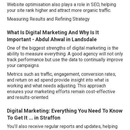
Website optimisation also plays a role in SEO, helping
your site rank higher and attract more organic traffic.
Measuring Results and Refining Strategy
What Is Digital Marketing And Why Is It
Important - Abdul Ahwal in Landsdale
One of the biggest strengths of digital marketing is the
ability to measure everything. A good agency will not only
track performance but use the data to continually improve
your campaigns.
Metrics such as traffic, engagement, conversion rates,
and return on ad spend provide insight into what is
working and what needs adjusting. This approach
ensures your marketing efforts remain cost-effective
and results-oriented.
Digital Marketing: Everything You Need To Know
To Get It ... in Straffon
You’ll also receive regular reports and updates, helping