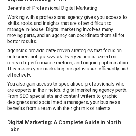
Benefits of Professional Digital Marketing
Working with a professional agency gives you access to
skills, tools, and insights that are often difficult to
manage in-house. Digital marketing involves many
moving parts, and an agency can coordinate them all for
better results.
Agencies provide data-driven strategies that focus on
outcomes, not guesswork. Every action is based on
research, performance metrics, and ongoing optimisation.
This means your marketing budget is used efficiently and
effectively.
You also gain access to specialised professionals who
are experts in their fields. digital marketing agency perth.
From SEO specialists and content writers to graphic
designers and social media managers, your business
benefits from a team with the right mix of talents
Digital Marketing: A Complete Guide in North
Lake