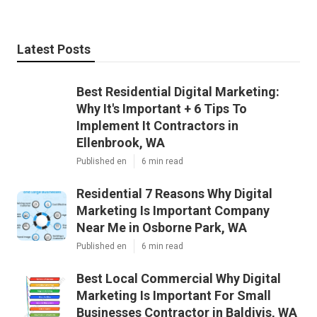
Latest Posts
Best Residential Digital Marketing:
Why It's Important + 6 Tips To
Implement It Contractors in
Ellenbrook, WA
Published en
6 min read
Residential 7 Reasons Why Digital
Marketing Is Important Company
Near Me in Osborne Park, WA
Published en
6 min read
Best Local Commercial Why Digital
Marketing Is Important For Small
Businesses Contractor in Baldivis, WA