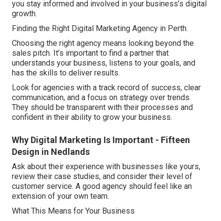
you stay informed and involved in your business’s digital
growth.
Finding the Right Digital Marketing Agency in Perth.
Choosing the right agency means looking beyond the
sales pitch. It’s important to find a partner that
understands your business, listens to your goals, and
has the skills to deliver results.
Look for agencies with a track record of success, clear
communication, and a focus on strategy over trends.
They should be transparent with their processes and
confident in their ability to grow your business.
Why Digital Marketing Is Important - Fifteen
Design in Nedlands
Ask about their experience with businesses like yours,
review their case studies, and consider their level of
customer service. A good agency should feel like an
extension of your own team.
What This Means for Your Business