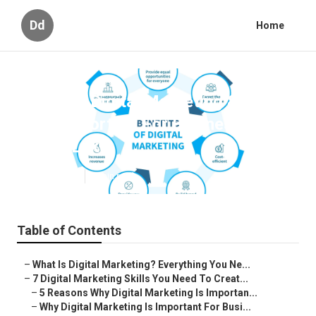
Dd
Home
What Is Digital Marketing & Why
Is It Important For Business? in
Bibra Lake
Published en
6 min read
Table of Contents
–
What Is Digital Marketing? Everything You Ne...
–
7 Digital Marketing Skills You Need To Creat...
–
5 Reasons Why Digital Marketing Is Importan...
–
Why Digital Marketing Is Important For Busi...