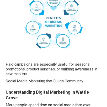
Paid campaigns are especially useful for seasonal
promotions, product launches, or building awareness in
new markets.
Social Media Marketing that Builds Community
Understanding Digital Marketing in Wattle
Grove
More people spend time on social media than ever