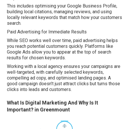
This includes optimising your Google Business Profile,
building local citations, managing reviews, and using
locally relevant keywords that match how your customers
search.
Paid Advertising for Immediate Results
While SEO works well over time, paid advertising helps
you reach potential customers quickly. Platforms like
Google Ads allow you to appear at the top of search
results for chosen keywords.
Working with a local agency ensures your campaigns are
well-targeted, with carefully selected keywords,
compelling ad copy, and optimised landing pages. A
good campaign doesn’t just attract clicks but turns those
clicks into leads and customers.
What Is Digital Marketing And Why Is It
Important? in Greenmount