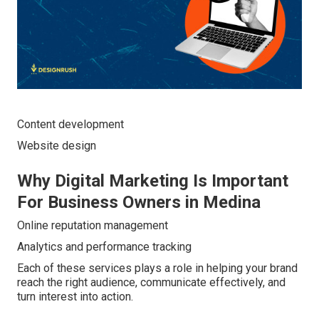
Content development
Website design
Why Digital Marketing Is Important
For Business Owners in Medina
Online reputation management
Analytics and performance tracking
Each of these services plays a role in helping your brand
reach the right audience, communicate effectively, and
turn interest into action.