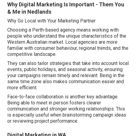
Why Digital Marketing Is Important - Them You
& Me in Nedlands
Why Go Local with Your Marketing Partner
Choosing a Perth-based agency means working with
people who understand the unique characteristics of the
Western Australian market. Local agencies are more
familiar with consumer behaviour, regional trends, and the
competitive landscape.
They can also tailor strategies that take into account local
events, public holidays, and seasonal activity, ensuring
your campaigns remain timely and relevant. Being in the
same time zone also makes communication easier and
more efficient.
Face-to-face collaboration is another key advantage.
Being able to meet in person fosters clearer
communication and stronger working relationships. This
is especially useful when brainstorming campaign ideas
or reviewing project performance.
Digital Marketing in WA