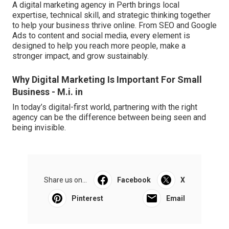
A digital marketing agency in Perth brings local
expertise, technical skill, and strategic thinking together
to help your business thrive online. From SEO and Google
Ads to content and social media, every element is
designed to help you reach more people, make a
stronger impact, and grow sustainably.
Why Digital Marketing Is Important For Small
Business - M.i. in
In today’s digital-first world, partnering with the right
agency can be the difference between being seen and
being invisible.
Share us on...
Facebook
X
Pinterest
Email