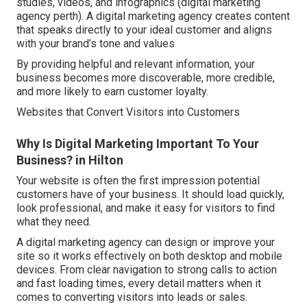
studies, videos, and infographics (digital marketing
agency perth). A digital marketing agency creates content
that speaks directly to your ideal customer and aligns
with your brand’s tone and values
By providing helpful and relevant information, your
business becomes more discoverable, more credible,
and more likely to earn customer loyalty.
Websites that Convert Visitors into Customers
Why Is Digital Marketing Important To Your
Business? in Hilton
Your website is often the first impression potential
customers have of your business. It should load quickly,
look professional, and make it easy for visitors to find
what they need.
A digital marketing agency can design or improve your
site so it works effectively on both desktop and mobile
devices. From clear navigation to strong calls to action
and fast loading times, every detail matters when it
comes to converting visitors into leads or sales.