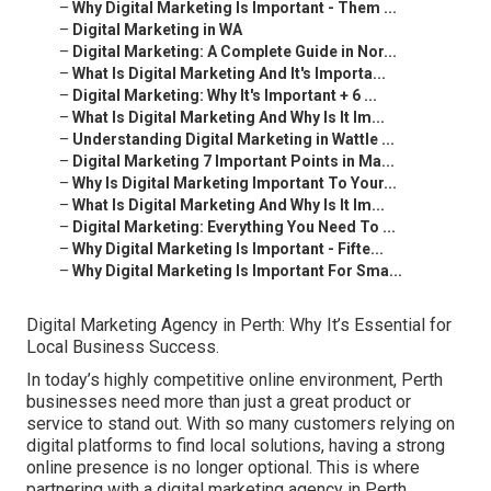
–
Why Digital Marketing Is Important - Them ...
–
Digital Marketing in WA
–
Digital Marketing: A Complete Guide in Nor...
–
What Is Digital Marketing And It's Importa...
–
Digital Marketing: Why It's Important + 6 ...
–
What Is Digital Marketing And Why Is It Im...
–
Understanding Digital Marketing in Wattle ...
–
Digital Marketing 7 Important Points in Ma...
–
Why Is Digital Marketing Important To Your...
–
What Is Digital Marketing And Why Is It Im...
–
Digital Marketing: Everything You Need To ...
–
Why Digital Marketing Is Important - Fifte...
–
Why Digital Marketing Is Important For Sma...
Digital Marketing Agency in Perth: Why It’s Essential for
Local Business Success.
In today’s highly competitive online environment, Perth
businesses need more than just a great product or
service to stand out. With so many customers relying on
digital platforms to find local solutions, having a strong
online presence is no longer optional. This is where
partnering with a digital marketing agency in Perth