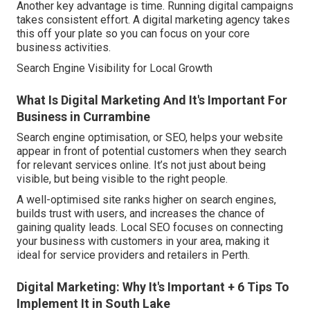
Another key advantage is time. Running digital campaigns
takes consistent effort. A digital marketing agency takes
this off your plate so you can focus on your core
business activities.
Search Engine Visibility for Local Growth
What Is Digital Marketing And It's Important For
Business in Currambine
Search engine optimisation, or SEO, helps your website
appear in front of potential customers when they search
for relevant services online. It’s not just about being
visible, but being visible to the right people.
A well-optimised site ranks higher on search engines,
builds trust with users, and increases the chance of
gaining quality leads. Local SEO focuses on connecting
your business with customers in your area, making it
ideal for service providers and retailers in Perth.
Digital Marketing: Why It's Important + 6 Tips To
Implement It in South Lake