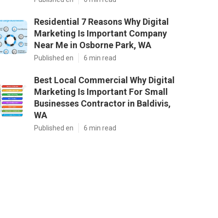
Residential 7 Reasons Why Digital
Marketing Is Important Company
Near Me in Osborne Park, WA
Published en
6 min read
Best Local Commercial Why Digital
Marketing Is Important For Small
Businesses Contractor in Baldivis,
WA
Published en
6 min read