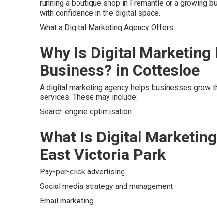
running a boutique shop in Fremantle or a growing b
with confidence in the digital space.
What a Digital Marketing Agency Offers
Why Is Digital Marketing
Business? in Cottesloe
A digital marketing agency helps businesses grow th
services. These may include:
Search engine optimisation
What Is Digital Marketing
East Victoria Park
Pay-per-click advertising
Social media strategy and management
Email marketing