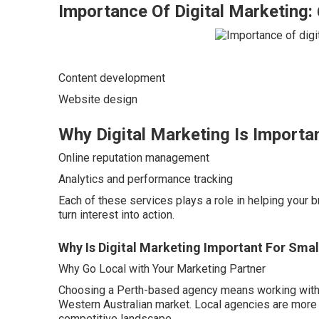
Importance Of Digital Marketing
Content development
Website design
Why Digital Marketing Is Importa
Online reputation management
Analytics and performance tracking
Each of these services plays a role in helping your 
turn interest into action.
Why Is Digital Marketing Important For Sma
Why Go Local with Your Marketing Partner
Choosing a Perth-based agency means working with 
Western Australian market. Local agencies are more f
competitive landscape.