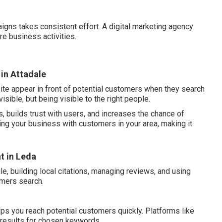
igns takes consistent effort. A digital marketing agency
re business activities.
 in Attadale
ite appear in front of potential customers when they search
visible, but being visible to the right people.
, builds trust with users, and increases the chance of
ing your business with customers in your area, making it
t in Leda
e, building local citations, managing reviews, and using
omers search.
ps you reach potential customers quickly. Platforms like
 results for chosen keywords.