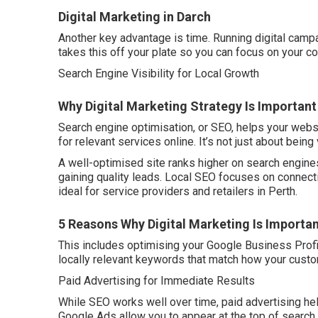
Digital Marketing in Darch
Another key advantage is time. Running digital campa
takes this off your plate so you can focus on your co
Search Engine Visibility for Local Growth
Why Digital Marketing Strategy Is Important
Search engine optimisation, or SEO, helps your webs
for relevant services online. It’s not just about being 
A well-optimised site ranks higher on search engines
gaining quality leads. Local SEO focuses on connect
ideal for service providers and retailers in Perth.
5 Reasons Why Digital Marketing Is Importan
This includes optimising your Google Business Profil
locally relevant keywords that match how your cust
Paid Advertising for Immediate Results
While SEO works well over time, paid advertising hel
Google Ads allow you to appear at the top of search