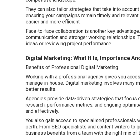
They can also tailor strategies that take into account
ensuring your campaigns remain timely and relevant
easier and more efficient.
Face-to-face collaboration is another key advantage.
communication and stronger working relationships. 
ideas or reviewing project performance.
Digital Marketing: What It Is, Importance An
Benefits of Professional Digital Marketing
Working with a professional agency gives you access to
manage in-house. Digital marketing involves many mo
better results.
Agencies provide data-driven strategies that focus
research, performance metrics, and ongoing optimisa
and effectively.
You also gain access to specialised professionals wh
perth. From SEO specialists and content writers to 
business benefits from a team with the right mix of 