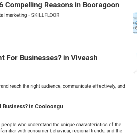
: 6 Compelling Reasons in Booragoon
nt For Businesses? in Viveash
brand reach the right audience, communicate effectively, and
ll Business? in Cooloongu
people who understand the unique characteristics of the
amiliar with consumer behaviour, regional trends, and the