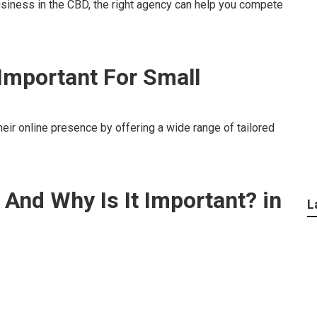
usiness in the CBD, the right agency can help you compete
 Important For Small
eir online presence by offering a wide range of tailored
 And Why Is It Important? in
L