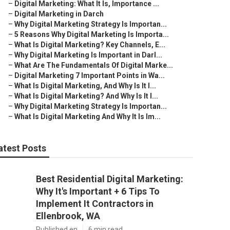
–
Digital Marketing: What It Is, Importance ...
–
Digital Marketing in Darch
–
Why Digital Marketing Strategy Is Importan...
–
5 Reasons Why Digital Marketing Is Importa...
–
What Is Digital Marketing? Key Channels, E...
–
Why Digital Marketing Is Important in Darl...
–
What Are The Fundamentals Of Digital Marke...
–
Digital Marketing 7 Important Points in Wa...
–
What Is Digital Marketing, And Why Is It I...
–
What Is Digital Marketing? And Why Is It I...
–
Why Digital Marketing Strategy Is Importan...
–
What Is Digital Marketing And Why It Is Im...
atest Posts
Best Residential Digital Marketing:
Why It's Important + 6 Tips To
Implement It Contractors in
Ellenbrook, WA
Published en
6 min read