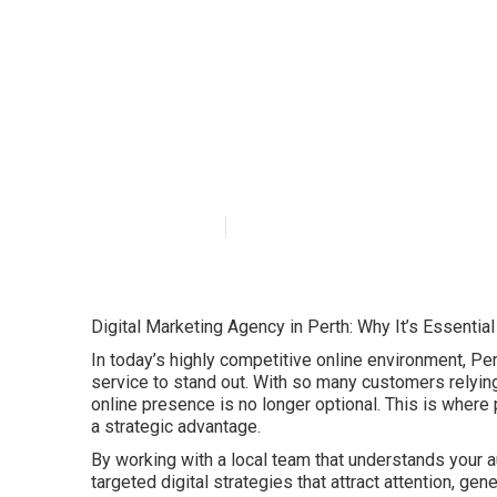
The Importance 
Today's ... in S
Published en
6 min read
Digital Marketing Agency in Perth: Why It’s Essentia
In today’s highly competitive online environment, Pe
service to stand out. With so many customers relying 
online presence is no longer optional. This is where
a strategic advantage.
By working with a local team that understands your a
targeted digital strategies that attract attention, ge