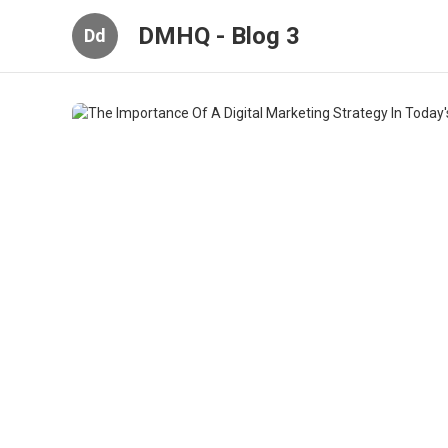
DMHQ - Blog 3
Dd