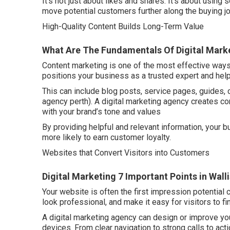
It’s not just about likes and shares. It’s about using s
move potential customers further along the buying jo
High-Quality Content Builds Long-Term Value
What Are The Fundamentals Of Digital Marke
Content marketing is one of the most effective ways 
positions your business as a trusted expert and hel
This can include blog posts, service pages, guides, 
agency perth). A digital marketing agency creates co
with your brand’s tone and values
By providing helpful and relevant information, your
more likely to earn customer loyalty.
Websites that Convert Visitors into Customers
Digital Marketing 7 Important Points in Wall
Your website is often the first impression potential 
look professional, and make it easy for visitors to f
A digital marketing agency can design or improve yo
devices. From clear navigation to strong calls to act