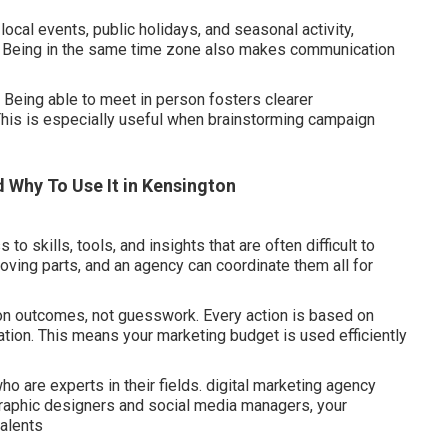
 local events, public holidays, and seasonal activity,
. Being in the same time zone also makes communication
 Being able to meet in person fosters clearer
This is especially useful when brainstorming campaign
d Why To Use It in Kensington
 skills, tools, and insights that are often difficult to
ving parts, and an agency can coordinate them all for
 on outcomes, not guesswork. Every action is based on
tion. This means your marketing budget is used efficiently
o are experts in their fields. digital marketing agency
graphic designers and social media managers, your
talents