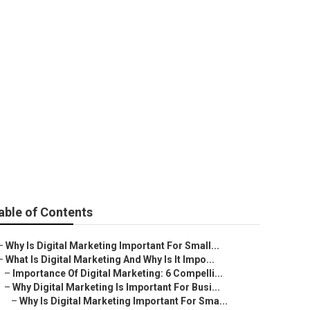
ng Strategy In
able of Contents
–
Why Is Digital Marketing Important For Small...
–
What Is Digital Marketing And Why Is It Impo...
–
Importance Of Digital Marketing: 6 Compelli...
–
Why Digital Marketing Is Important For Busi...
–
Why Is Digital Marketing Important For Sma...