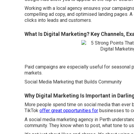
Working with a local agency ensures your campaigns 
compelling ad copy, and optimised landing pages. A g
clicks into leads and customers.
What Is Digital Marketing? Key Channels, Ex
Paid campaigns are especially useful for seasonal p
markets.
Social Media Marketing that Builds Community
Why Digital Marketing Is Important in Darli
More people spend time on social media than ever b
TikTok
offer great opportunities for
businesses to co
A social media marketing agency in Perth understands
community. They know when to post, what tone to u