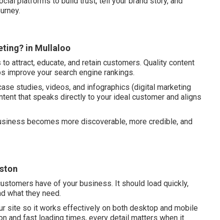
ocial platforms to build trust, tell your brand story, and
urney.
ting? in Mullaloo
to attract, educate, and retain customers. Quality content
ps improve your search engine rankings.
case studies, videos, and infographics (digital marketing
ntent that speaks directly to your ideal customer and aligns
 business becomes more discoverable, more credible, and
iston
customers have of your business. It should load quickly,
ind what they need.
ur site so it works effectively on both desktop and mobile
ion and fast loading times, every detail matters when it