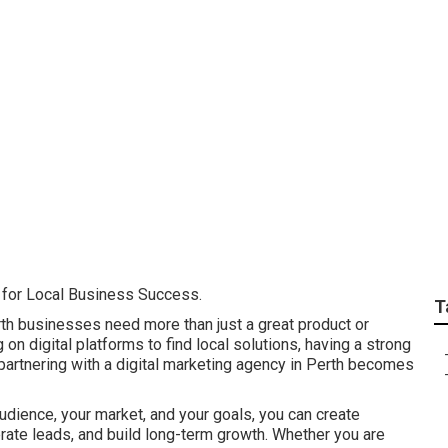
Of A Digital Marketi
outhern River
l for Local Business Success.
T
rth businesses need more than just a great product or
on digital platforms to find local solutions, having a strong
 partnering with a digital marketing agency in Perth becomes
udience, your market, and your goals, you can create
nerate leads, and build long-term growth. Whether you are