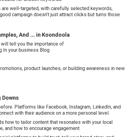
are well-targeted, with carefully selected keywords,
ood campaign doesn’t just attract clicks but turns those
amples, And ... in Koondoola
romotions, product launches, or building awareness in new
ng Downs
efore. Platforms like Facebook, Instagram, LinkedIn, and
nnect with their audience on a more personal level.
 how to tailor content that resonates with your local
se, and how to encourage engagement.