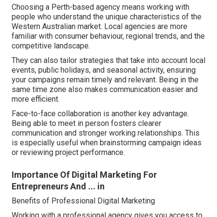
Choosing a Perth-based agency means working with
people who understand the unique characteristics of the
Western Australian market. Local agencies are more
familiar with consumer behaviour, regional trends, and the
competitive landscape.
They can also tailor strategies that take into account local
events, public holidays, and seasonal activity, ensuring
your campaigns remain timely and relevant. Being in the
same time zone also makes communication easier and
more efficient.
Face-to-face collaboration is another key advantage.
Being able to meet in person fosters clearer
communication and stronger working relationships. This
is especially useful when brainstorming campaign ideas
or reviewing project performance.
Importance Of Digital Marketing For
Entrepreneurs And ... in
Benefits of Professional Digital Marketing
Working with a professional agency gives you access to