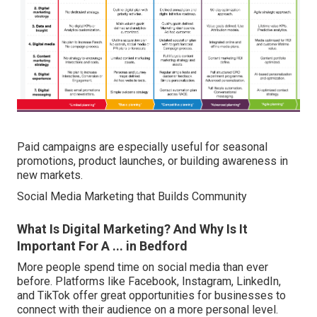
Paid campaigns are especially useful for seasonal
promotions, product launches, or building awareness in
new markets.
Social Media Marketing that Builds Community
What Is Digital Marketing? And Why Is It
Important For A ... in Bedford
More people spend time on social media than ever
before. Platforms like Facebook, Instagram, LinkedIn,
and TikTok offer great opportunities for businesses to
connect with their audience on a more personal level.