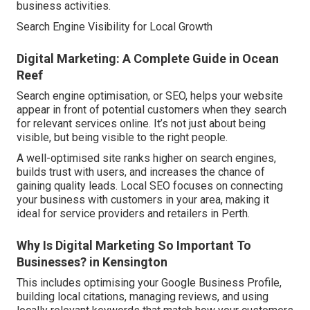
business activities.
Search Engine Visibility for Local Growth
Digital Marketing: A Complete Guide in Ocean
Reef
Search engine optimisation, or SEO, helps your website
appear in front of potential customers when they search
for relevant services online. It’s not just about being
visible, but being visible to the right people.
A well-optimised site ranks higher on search engines,
builds trust with users, and increases the chance of
gaining quality leads. Local SEO focuses on connecting
your business with customers in your area, making it
ideal for service providers and retailers in Perth.
Why Is Digital Marketing So Important To
Businesses? in Kensington
This includes optimising your Google Business Profile,
building local citations, managing reviews, and using