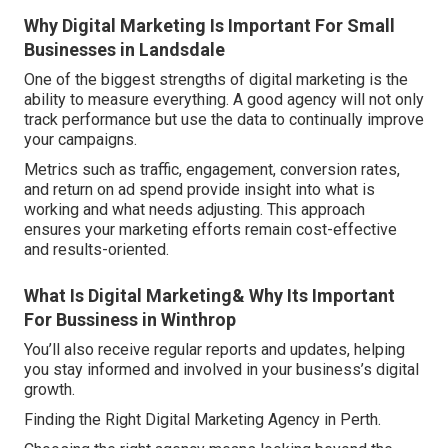
Why Digital Marketing Is Important For Small
Businesses in Landsdale
One of the biggest strengths of digital marketing is the
ability to measure everything. A good agency will not only
track performance but use the data to continually improve
your campaigns.
Metrics such as traffic, engagement, conversion rates,
and return on ad spend provide insight into what is
working and what needs adjusting. This approach
ensures your marketing efforts remain cost-effective
and results-oriented.
What Is Digital Marketing& Why Its Important
For Bussiness in Winthrop
You’ll also receive regular reports and updates, helping
you stay informed and involved in your business’s digital
growth.
Finding the Right Digital Marketing Agency in Perth.