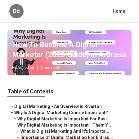
Dd
Home
How To Become A Digital
Marketer (2025 Guide) in Ardross
Published en
6 min read
Table of Contents
–
Digital Marketing - An Overview in Riverton
–
Why Is A Digital Marketing Course Important?...
–
Why Digital Marketing Is Important For Busi...
–
Why Digital Marketing Is Important - Them Y...
–
What Is Digital Marketing And It's Importa...
–
Importance Of Digital Marketing For Entrep...