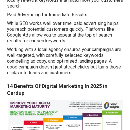
locally relevant keywords that match how your customers
search.
Paid Advertising for Immediate Results
While SEO works well over time, paid advertising helps
you reach potential customers quickly. Platforms like
Google Ads allow you to appear at the top of search
results for chosen keywords.
Working with a local agency ensures your campaigns are
well-targeted, with carefully selected keywords,
compelling ad copy, and optimised landing pages. A
good campaign doesn’t just attract clicks but turns those
clicks into leads and customers.
14 Benefits Of Digital Marketing In 2025 in
Cardup