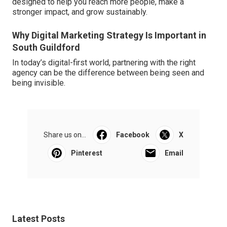
designed to help you reach more people, make a
stronger impact, and grow sustainably.
Why Digital Marketing Strategy Is Important in
South Guildford
In today’s digital-first world, partnering with the right
agency can be the difference between being seen and
being invisible.
Share us on...
Facebook
X
Pinterest
Email
Latest Posts