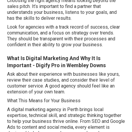
Choosing the right agency means looking beyond the
sales pitch. It’s important to find a partner that
understands your business, listens to your goals, and
has the skills to deliver results.
Look for agencies with a track record of success, clear
communication, and a focus on strategy over trends.
They should be transparent with their processes and
confident in their ability to grow your business.
What Is Digital Marketing And Why It Is
Important - Digify Pro in Wembley Downs
Ask about their experience with businesses like yours,
review their case studies, and consider their level of
customer service. A good agency should feel like an
extension of your own team.
What This Means for Your Business
A digital marketing agency in Perth brings local
expertise, technical skill, and strategic thinking together
to help your business thrive online. From SEO and Google
Ads to content and social media, every element is