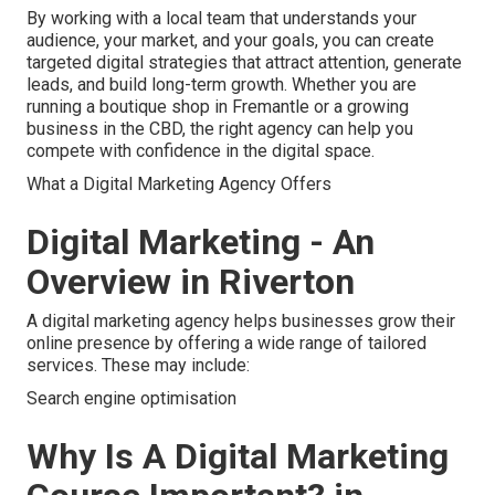
By working with a local team that understands your
audience, your market, and your goals, you can create
targeted digital strategies that attract attention, generate
leads, and build long-term growth. Whether you are
running a boutique shop in Fremantle or a growing
business in the CBD, the right agency can help you
compete with confidence in the digital space.
What a Digital Marketing Agency Offers
Digital Marketing - An
Overview in Riverton
A digital marketing agency helps businesses grow their
online presence by offering a wide range of tailored
services. These may include:
Search engine optimisation
Why Is A Digital Marketing