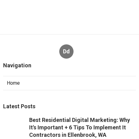
Dd
Navigation
Home
Latest Posts
Best Residential Digital Marketing: Why
It's Important + 6 Tips To Implement It
Contractors in Ellenbrook, WA