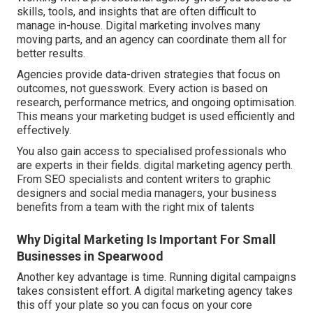
skills, tools, and insights that are often difficult to
manage in-house. Digital marketing involves many
moving parts, and an agency can coordinate them all for
better results.
Agencies provide data-driven strategies that focus on
outcomes, not guesswork. Every action is based on
research, performance metrics, and ongoing optimisation.
This means your marketing budget is used efficiently and
effectively.
You also gain access to specialised professionals who
are experts in their fields. digital marketing agency perth.
From SEO specialists and content writers to graphic
designers and social media managers, your business
benefits from a team with the right mix of talents
Why Digital Marketing Is Important For Small
Businesses in Spearwood
Another key advantage is time. Running digital campaigns
takes consistent effort. A digital marketing agency takes
this off your plate so you can focus on your core