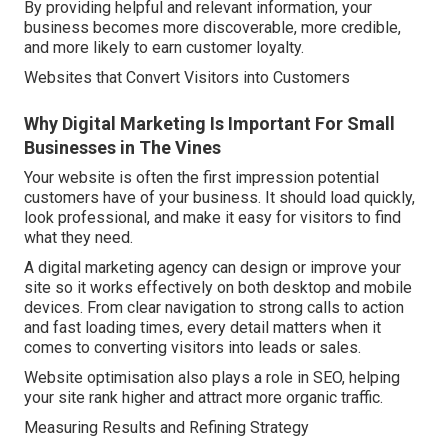
By providing helpful and relevant information, your
business becomes more discoverable, more credible,
and more likely to earn customer loyalty.
Websites that Convert Visitors into Customers
Why Digital Marketing Is Important For Small
Businesses in The Vines
Your website is often the first impression potential
customers have of your business. It should load quickly,
look professional, and make it easy for visitors to find
what they need.
A digital marketing agency can design or improve your
site so it works effectively on both desktop and mobile
devices. From clear navigation to strong calls to action
and fast loading times, every detail matters when it
comes to converting visitors into leads or sales.
Website optimisation also plays a role in SEO, helping
your site rank higher and attract more organic traffic.
Measuring Results and Refining Strategy