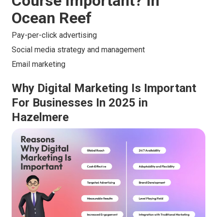
Course Important? in
Ocean Reef
Pay-per-click advertising
Social media strategy and management
Email marketing
Why Digital Marketing Is Important
For Businesses In 2025 in
Hazelmere