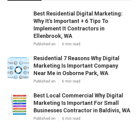
Best Residential Digital Marketing:
Why It's Important + 6 Tips To
Implement It Contractors in
Ellenbrook, WA
Published en
6 min read
Residential 7 Reasons Why Digital
Marketing Is Important Company
Near Me in Osborne Park, WA
Published en
6 min read
Best Local Commercial Why Digital
Marketing Is Important For Small
Businesses Contractor in Baldivis, WA
Published en
6 min read