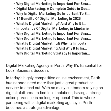
–
Why Digital Marketing Is Important For Sma...
–
Digital Marketing: A Complete Guide in Oce...
–
Why Is Digital Marketing So Important To B...
–
14 Benefits Of Digital Marketing In 2025 i...
–
What Is Digital Marketing? And Why Is It I...
–
Importance Of Digital Marketing in Mindarie
–
Why Digital Marketing Is Important For Sma...
–
Why Digital Marketing Is Important For Sma...
–
What Is Digital Marketing& Why Its Importa...
–
What Is Digital Marketing And Why It Is Im...
–
Why Digital Marketing Strategy Is Importan...
Digital Marketing Agency in Perth: Why It’s Essential for
Local Business Success.
In today’s highly competitive online environment, Perth
businesses need more than just a great product or
service to stand out. With so many customers relying on
digital platforms to find local solutions, having a strong
online presence is no longer optional. This is where
partnering with a digital marketing agency in Perth
becomes a strategic advantage.