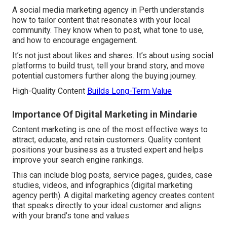
A social media marketing agency in Perth understands
how to tailor content that resonates with your local
community. They know when to post, what tone to use,
and how to encourage engagement.
It’s not just about likes and shares. It’s about using social
platforms to build trust, tell your brand story, and move
potential customers further along the buying journey.
High-Quality Content
Builds Long-Term Value
Importance Of Digital Marketing in Mindarie
Content marketing is one of the most effective ways to
attract, educate, and retain customers. Quality content
positions your business as a trusted expert and helps
improve your search engine rankings.
This can include blog posts, service pages, guides, case
studies, videos, and infographics (digital marketing
agency perth). A digital marketing agency creates content
that speaks directly to your ideal customer and aligns
with your brand’s tone and values