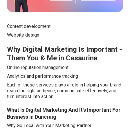
Content development
Website design
Why Digital Marketing Is Important -
Them You & Me in Casaurina
Online reputation management
Analytics and performance tracking
Each of these services plays a role in helping your brand
reach the right audience, communicate effectively, and
turn interest into action.
What Is Digital Marketing And It's Important For
Business in Duncraig
Why Go Local with Your Marketing Partner