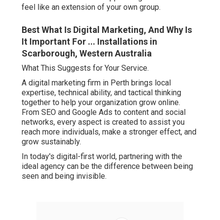
feel like an extension of your own group.
Best What Is Digital Marketing, And Why Is
It Important For ... Installations in
Scarborough, Western Australia
What This Suggests for Your Service.
A digital marketing firm in Perth brings local
expertise, technical ability, and tactical thinking
together to help your organization grow online.
From SEO and Google Ads to content and social
networks, every aspect is created to assist you
reach more individuals, make a stronger effect, and
grow sustainably.
In today's digital-first world, partnering with the
ideal agency can be the difference between being
seen and being invisible.