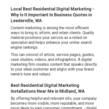
Local Best Residential Digital Marketing -
Why Is It Important In Business Quotes in
Leederville, WA
Content marketing is among the most efficient
ways to bring in, inform, and retain clients. Quality
material positions your service as a relied on
specialist and helps enhance your online search
engine rankings.
This can consist of article, service pages, guides,
case studies, videos, and infographics. A digital
marketing firm creates content that speaks directly
to your ideal customer and aligns with your brand
name's tone and values.
Best Residential Digital Marketing
Installations Near Me in Midland, WA
By offering helpful and relevant info, your company
becomes more visible, more reputable, and more
most likely to earn consumer commitment. - digital