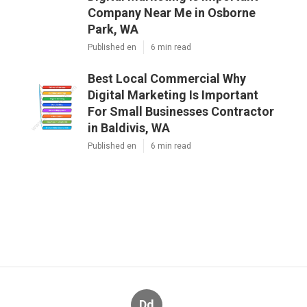
Company Near Me in Osborne
Park, WA
Published en
6 min read
Best Local Commercial Why
Digital Marketing Is Important
For Small Businesses Contractor
in Baldivis, WA
Published en
6 min read
Dd