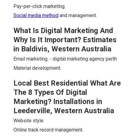
Pay-per-click marketing.
Social media method
and management.
What Is Digital Marketing And
Why Is It Important? Estimates
in Baldivis, Western Australia
Email marketing. - digital marketing agency perth
Material development.
Local Best Residential What Are
The 8 Types Of Digital
Marketing? Installations in
Leederville, Western Australia
Website style.
Online track record management.