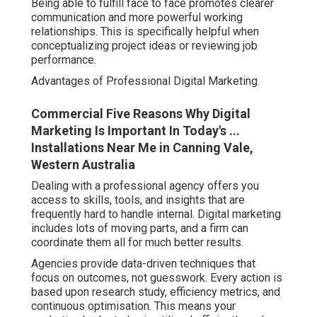
Being able to fulfill face to face promotes clearer
communication and more powerful working
relationships. This is specifically helpful when
conceptualizing project ideas or reviewing job
performance.
Advantages of Professional Digital Marketing.
Commercial Five Reasons Why Digital
Marketing Is Important In Today's ...
Installations Near Me in Canning Vale,
Western Australia
Dealing with a professional agency offers you
access to skills, tools, and insights that are
frequently hard to handle internal. Digital marketing
includes lots of moving parts, and a firm can
coordinate them all for much better results.
Agencies provide data-driven techniques that
focus on outcomes, not guesswork. Every action is
based upon research study, efficiency metrics, and
continuous optimisation. This means your