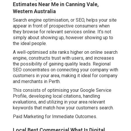
Estimates Near Me in Canning Vale,
Western Australia
Search engine optimisation, or SEO, helps your site
appear in front of prospective consumers when
they browse for relevant services online. It's not
simply about showing up, however showing up to
the ideal people.
A well-optimised site ranks higher on online search
engine, constructs trust with users, and increases
the possibility of gaining quality leads. Regional
SEO concentrates on connecting your company with
customers in your area, making it ideal for company
and merchants in Perth.
This consists of optimising your Google Service
Profile, developing local citations, handling
evaluations, and utilizing in your area relevant
keywords that match how your customers search.
Paid Marketing for Immediate Outcomes.
Local Best Commercial What Is Digital