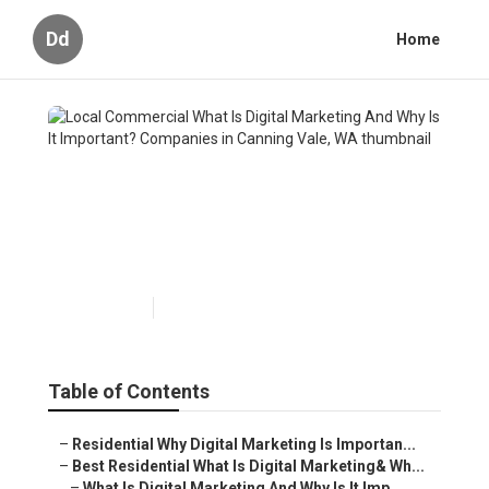
Dd
Home
Local Commercial What Is
Digital Marketing And Why Is
It Important? Companies in
Canning Vale, WA
Published en
6 min read
Table of Contents
–
Residential Why Digital Marketing Is Importan...
–
Best Residential What Is Digital Marketing& Wh...
–
What Is Digital Marketing And Why Is It Imp...