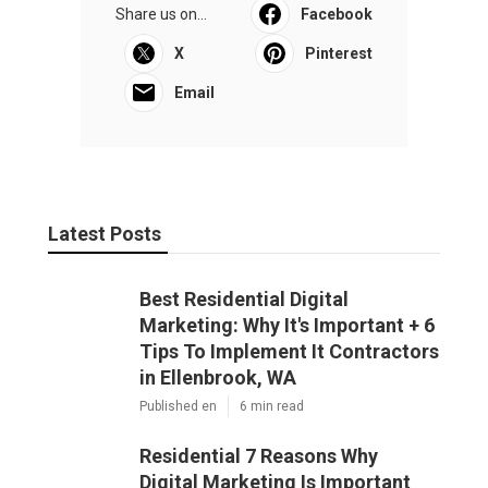
Share us on...
Facebook
X
Pinterest
Email
Latest Posts
Best Residential Digital
Marketing: Why It's Important + 6
Tips To Implement It Contractors
in Ellenbrook, WA
Published en
6 min read
Residential 7 Reasons Why
Digital Marketing Is Important