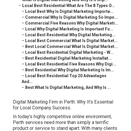
–
Local Best Residential What Are The 8 Types O...
–
Local Best Why Is Digital Marketing Importa...
–
Commercial Why Is Digital Marketing So Impo...
–
Commercial Five Reasons Why Digital Marketi...
–
Local Why Digital Marketing Is Important Fo...
–
Local Best Residential Why Digital Marketing...
–
Local Best Commercial What Is Digital Market...
–
Best Local Commercial What Is Digital Market...
–
Local Best Residential Digital Marketing - W...
–
Best Residential Digital Marketing Installat...
–
Local Best Residential Five Reasons Why Digi...
–
Best Residential Why Digital Marketing Is Im...
–
Local Best Residential Top 20 Advantages
And...
–
Best What Is Digital Marketing, And Why Is ...
Digital Marketing Firm in Perth: Why It's Essential
for Local Company Success.
In today's highly competitive online environment,
Perth services need more than simply a terrific
product or service to stand apart. With many clients