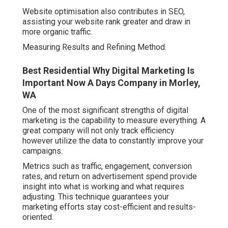
Website optimisation also contributes in SEO,
assisting your website rank greater and draw in
more organic traffic.
Measuring Results and Refining Method.
Best Residential Why Digital Marketing Is
Important Now A Days Company in Morley,
WA
One of the most significant strengths of digital
marketing is the capability to measure everything. A
great company will not only track efficiency
however utilize the data to constantly improve your
campaigns.
Metrics such as traffic, engagement, conversion
rates, and return on advertisement spend provide
insight into what is working and what requires
adjusting. This technique guarantees your
marketing efforts stay cost-efficient and results-
oriented.