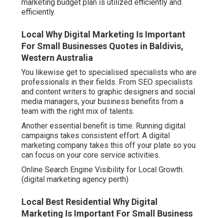
marketing budget plan is utilized efficiently and
efficiently.
Local Why Digital Marketing Is Important
For Small Businesses Quotes in Baldivis,
Western Australia
You likewise get to specialised specialists who are
professionals in their fields. From SEO specialists
and content writers to graphic designers and social
media managers, your business benefits from a
team with the right mix of talents.
Another essential benefit is time. Running digital
campaigns takes consistent effort. A digital
marketing company takes this off your plate so you
can focus on your core service activities.
Online Search Engine Visibility for Local Growth.
(digital marketing agency perth)
Local Best Residential Why Digital
Marketing Is Important For Small Business