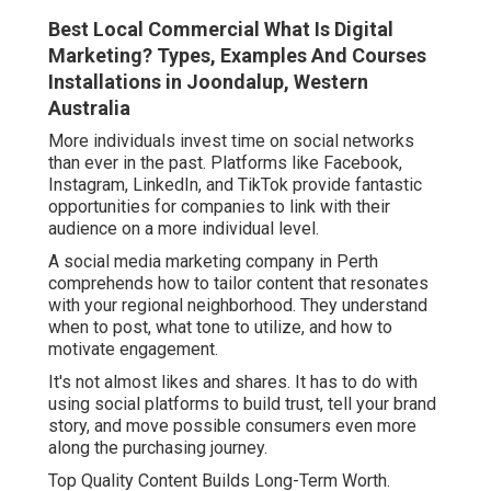
Best Local Commercial What Is Digital
Marketing? Types, Examples And Courses
Installations in Joondalup, Western
Australia
More individuals invest time on social networks
than ever in the past. Platforms like Facebook,
Instagram, LinkedIn, and TikTok provide fantastic
opportunities for companies to link with their
audience on a more individual level.
A social media marketing company in Perth
comprehends how to tailor content that resonates
with your regional neighborhood. They understand
when to post, what tone to utilize, and how to
motivate engagement.
It's not almost likes and shares. It has to do with
using social platforms to build trust, tell your brand
story, and move possible consumers even more
along the purchasing journey.
Top Quality Content Builds Long-Term Worth.