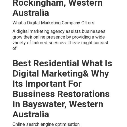
Rockingham, Western
Australia
What a Digital Marketing Company Offers.
A digital marketing agency assists businesses
grow their online presence by providing a wide
variety of tailored services. These might consist
of:.
Best Residential What Is
Digital Marketing& Why
Its Important For
Bussiness Restorations
in Bayswater, Western
Australia
Online search engine optimisation.