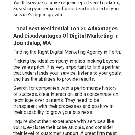
You'll likewise receive regular reports and updates,
assisting you remain informed and included in your
service's digital growth.
Local Best Residential Top 20 Advantages
And Disadvantages Of Digital Marketing in
Joondalup, WA
Finding the Right Digital Marketing Agency in Perth.
Picking the ideal company implies looking beyond
the sales pitch. It is very important to find a partner
that understands your service, listens to your goals,
and has the abilities to provide results.
Search for companies with a performance history
of success, clear interaction, and a concentrate on
technique over patterns. They need to be
transparent with their processes and positive in
their capability to grow your business.
Inquire about their experience with services like
yours, evaluate their case studies, and consider
their level of customer support. A great firm must