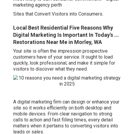
marketing agency perth
Sites that Convert Visitors into Consumers.
Local Best Residential Five Reasons Why
Digital Marketing Is Important In Today's ...
Restorations Near Me in Morley, WA
Your site is often the impression prospective
customers have of your service. It ought to load
quickly, look professional, and make it simple for
visitors to discover what they need.
A digital marketing firm can design or enhance your
site so it works efficiently on both desktop and
mobile devices. From clear navigation to strong
calls to action and fast filling times, every detail
matters when it pertains to converting visitors into
leads or sales.