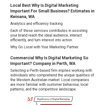
Local Best Why Is Digital Marketing
Important For Small Business? Estimates in
Kwinana, WA
Analytics and efficiency tracking.
Each of these services contributes in assisting
your brand reach the ideal audience, interact
efficiently, and turn interest into action.
Why Go Local with Your Marketing Partner.
Commercial Why Is Digital Marketing So
Important? Company in Perth, WA
Selecting a Perth-based firm implies working with
individuals who comprehend the unique qualities of
the Western Australian market. Local companies
are more familiar with customer behaviour, local
patterns, and the competitive landscape.