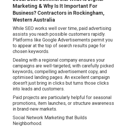
Marketing & Why Is It Important For
Business? Contractors in Rockingham,
Western Australia
While SEO works well over time, paid advertising
assists you reach possible customers rapidly.
Platforms like Google Advertisements permit you
to appear at the top of search results page for
chosen keywords.
Dealing with a regional company ensures your
campaigns are well-targeted, with carefully picked
keywords, compelling advertisement copy, and
optimised landing pages. An excellent campaign
doesn't just bring in clicks but turns those clicks
into leads and customers.
Paid projects are particularly helpful for seasonal
promotions, item launches, or structure awareness
in brand-new markets.
Social Network Marketing that Builds
Neighborhood.