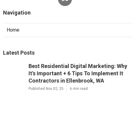
Navigation
Home
Latest Posts
Best Residential Digital Marketing: Why
It's Important + 6 Tips To Implement It
Contractors in Ellenbrook, WA
Published Nov 02, 25
6 min read
Residential 7 Reasons Why Digital
Marketing Is Important Company Near
Me in Osborne Park, WA
Published Nov 01, 25
6 min read