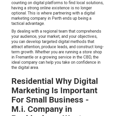
counting on digital platforms to find local solutions,
having a strong online existence is no longer
optional. This is where partnering with a digital
marketing company in Perth ends up being a
tactical advantage.
By dealing with a regional team that comprehends
your audience, your market, and your objectives,
you can develop targeted digital methods that
attract attention, produce leads, and construct long-
term growth. Whether you are running a store shop
in Fremantle or a growing service in the CBD, the
ideal company can help you take on confidence in
the digital area.
Residential Why Digital
Marketing Is Important
For Small Business -
M.i. Company in