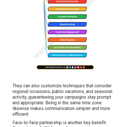
They can also customize techniques that consider
regional occasions, public vacations, and seasonal
activity, guaranteeing your campaigns stay prompt
and appropriate. Being in the same time zone
likewise makes communication simpler and more
efficient.
Face-to-face partnership is another key benefit.