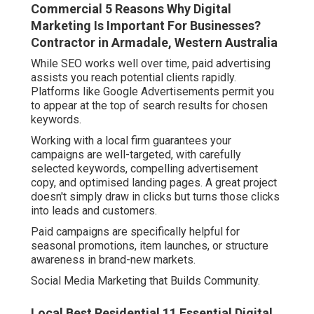
Commercial 5 Reasons Why Digital
Marketing Is Important For Businesses?
Contractor in Armadale, Western Australia
While SEO works well over time, paid advertising
assists you reach potential clients rapidly.
Platforms like Google Advertisements permit you
to appear at the top of search results for chosen
keywords.
Working with a local firm guarantees your
campaigns are well-targeted, with carefully
selected keywords, compelling advertisement
copy, and optimised landing pages. A great project
doesn't simply draw in clicks but turns those clicks
into leads and customers.
Paid campaigns are specifically helpful for
seasonal promotions, item launches, or structure
awareness in brand-new markets.
Social Media Marketing that Builds Community.
Local Best Residential 11 Essential Digital