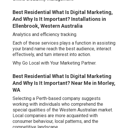
Best Residential What Is Digital Marketing,
And Why Is It Important? Installations in
Ellenbrook, Western Australia
Analytics and efficiency tracking.
Each of these services plays a function in assisting
your brand name reach the best audience, interact
effectively, and turn interest into action.
Why Go Local with Your Marketing Partner.
Best Residential What Is Digital Marketing
And Why Is It Important? Near Me in Morley,
WA
Selecting a Perth-based company suggests
working with individuals who comprehend the
special qualities of the Western Australian market.
Local companies are more acquainted with
consumer behaviour, local patterns, and the
competitive landscape.