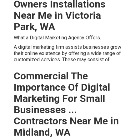
Owners Installations
Near Me in Victoria
Park, WA
What a Digital Marketing Agency Offers.
A digital marketing firm assists businesses grow
their online existence by offering a wide range of
customized services. These may consist of:.
Commercial The
Importance Of Digital
Marketing For Small
Businesses ...
Contractors Near Me in
Midland, WA