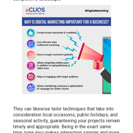
They can likewise tailor techniques that take into
consideration local occasions, public holidays, and
seasonal activity, guaranteeing your projects remain
timely and appropriate. Being in the exact same
time zone also makes interaction simpler and more