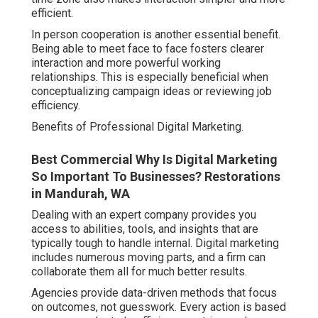
efficient.
In person cooperation is another essential benefit.
Being able to meet face to face fosters clearer
interaction and more powerful working
relationships. This is especially beneficial when
conceptualizing campaign ideas or reviewing job
efficiency.
Benefits of Professional Digital Marketing.
Best Commercial Why Is Digital Marketing
So Important To Businesses? Restorations
in Mandurah, WA
Dealing with an expert company provides you
access to abilities, tools, and insights that are
typically tough to handle internal. Digital marketing
includes numerous moving parts, and a firm can
collaborate them all for much better results.
Agencies provide data-driven methods that focus
on outcomes, not guesswork. Every action is based