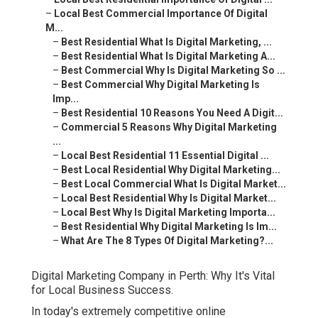
–
Local Best Commercial Importance Of Digital
M...
–
Best Residential What Is Digital Marketing, ...
–
Best Residential What Is Digital Marketing A...
–
Best Commercial Why Is Digital Marketing So ...
–
Best Commercial Why Digital Marketing Is
Imp...
–
Best Residential 10 Reasons You Need A Digit...
–
Commercial 5 Reasons Why Digital Marketing
...
–
Local Best Residential 11 Essential Digital ...
–
Best Local Residential Why Digital Marketing...
–
Best Local Commercial What Is Digital Market...
–
Local Best Residential Why Is Digital Market...
–
Local Best Why Is Digital Marketing Importa...
–
Best Residential Why Digital Marketing Is Im...
–
What Are The 8 Types Of Digital Marketing?...
Digital Marketing Company in Perth: Why It's Vital
for Local Business Success.
In today's extremely competitive online