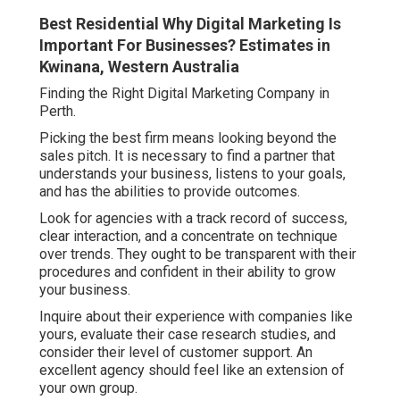
Best Residential Why Digital Marketing Is
Important For Businesses? Estimates in
Kwinana, Western Australia
Finding the Right Digital Marketing Company in
Perth.
Picking the best firm means looking beyond the
sales pitch. It is necessary to find a partner that
understands your business, listens to your goals,
and has the abilities to provide outcomes.
Look for agencies with a track record of success,
clear interaction, and a concentrate on technique
over trends. They ought to be transparent with their
procedures and confident in their ability to grow
your business.
Inquire about their experience with companies like
yours, evaluate their case research studies, and
consider their level of customer support. An
excellent agency should feel like an extension of
your own group.