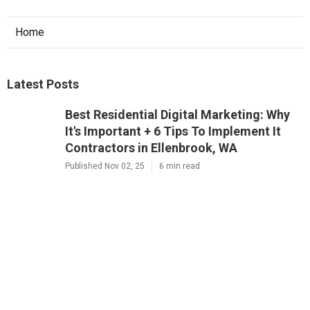
Home
Latest Posts
Best Residential Digital Marketing: Why
It's Important + 6 Tips To Implement It
Contractors in Ellenbrook, WA
Published Nov 02, 25
6 min read
Residential 7 Reasons Why Digital
Marketing Is Important Company Near
Me in Osborne Park, WA
Published Nov 01, 25
6 min read
Best Local Commercial Why Digital
Marketing Is Important For Small