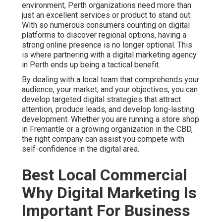
environment, Perth organizations need more than
just an excellent services or product to stand out.
With so numerous consumers counting on digital
platforms to discover regional options, having a
strong online presence is no longer optional. This
is where partnering with a digital marketing agency
in Perth ends up being a tactical benefit.
By dealing with a local team that comprehends your
audience, your market, and your objectives, you can
develop targeted digital strategies that attract
attention, produce leads, and develop long-lasting
development. Whether you are running a store shop
in Fremantle or a growing organization in the CBD,
the right company can assist you compete with
self-confidence in the digital area.
Best Local Commercial
Why Digital Marketing Is
Important For Business