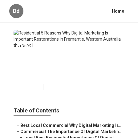
Dd
Home
Residential 5 Reasons Why
Digital Marketing Is Important
Restorations in Fremantle,
Western Australia
Published en
6 min read
Table of Contents
–
Best Local Commercial Why Digital Marketing Is...
–
Commercial The Importance Of Digital Marketin...
–
Local Best Residential Importance Of Digital ...