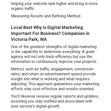
helping your website rank higher and bring in more
organic traffic.
Measuring Results and Refining Method.
Local Best Why Is Digital Marketing
Important For Business? Companies in
Victoria Park, WA
One of the greatest strengths of digital marketing
is the capability to determine everything. A great
agency will not only track efficiency but use the
information to continuously improve your projects.
Metrics such as traffic, engagement, conversion
rates, and return on advertisement spend provide
insight into what is working and what requires
adjusting. This approach guarantees your marketing
efforts stay cost-effective and results-oriented.
You'll likewise receive regular reports and updates,
assisting you stay notified and associated with
your service's digital growth.