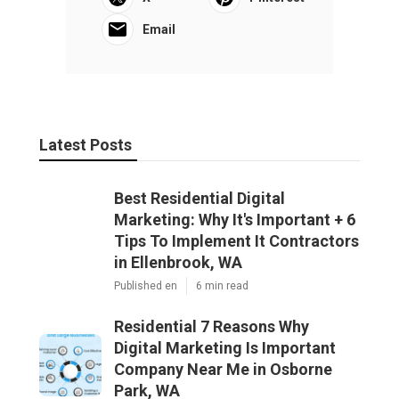
Email
Latest Posts
Best Residential Digital
Marketing: Why It's Important + 6
Tips To Implement It Contractors
in Ellenbrook, WA
Published en
6 min read
Residential 7 Reasons Why
Digital Marketing Is Important
Company Near Me in Osborne
Park, WA