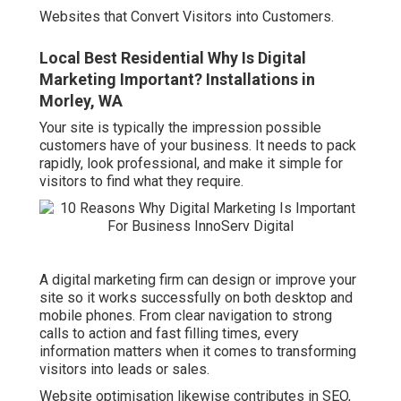
Websites that Convert Visitors into Customers.
Local Best Residential Why Is Digital
Marketing Important? Installations in
Morley, WA
Your site is typically the impression possible
customers have of your business. It needs to pack
rapidly, look professional, and make it simple for
visitors to find what they require.
A digital marketing firm can design or improve your
site so it works successfully on both desktop and
mobile phones. From clear navigation to strong
calls to action and fast filling times, every
information matters when it comes to transforming
visitors into leads or sales.
Website optimisation likewise contributes in SEO,