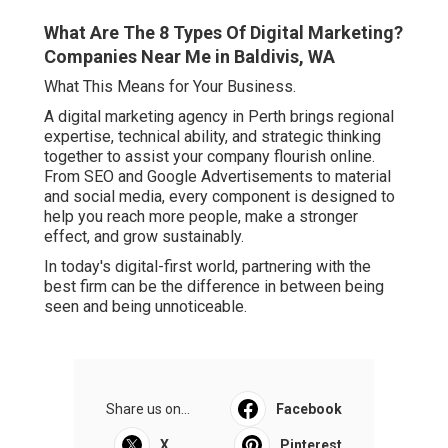
What Are The 8 Types Of Digital Marketing?
Companies Near Me in Baldivis, WA
What This Means for Your Business.
A digital marketing agency in Perth brings regional
expertise, technical ability, and strategic thinking
together to assist your company flourish online.
From SEO and Google Advertisements to material
and social media, every component is designed to
help you reach more people, make a stronger
effect, and grow sustainably.
In today's digital-first world, partnering with the
best firm can be the difference in between being
seen and being unnoticeable.
Share us on...
Facebook
X
Pinterest