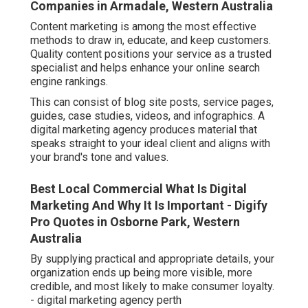
Companies in Armadale, Western Australia
Content marketing is among the most effective
methods to draw in, educate, and keep customers.
Quality content positions your service as a trusted
specialist and helps enhance your online search
engine rankings.
This can consist of blog site posts, service pages,
guides, case studies, videos, and infographics. A
digital marketing agency produces material that
speaks straight to your ideal client and aligns with
your brand's tone and values.
Best Local Commercial What Is Digital
Marketing And Why It Is Important - Digify
Pro Quotes in Osborne Park, Western
Australia
By supplying practical and appropriate details, your
organization ends up being more visible, more
credible, and most likely to make consumer loyalty.
- digital marketing agency perth