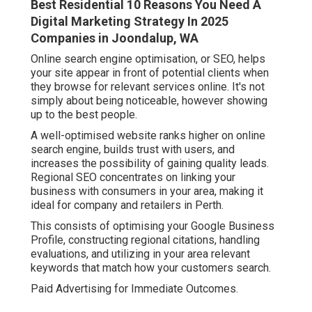
Best Residential 10 Reasons You Need A
Digital Marketing Strategy In 2025
Companies in Joondalup, WA
Online search engine optimisation, or SEO, helps
your site appear in front of potential clients when
they browse for relevant services online. It's not
simply about being noticeable, however showing
up to the best people.
A well-optimised website ranks higher on online
search engine, builds trust with users, and
increases the possibility of gaining quality leads.
Regional SEO concentrates on linking your
business with consumers in your area, making it
ideal for company and retailers in Perth.
This consists of optimising your Google Business
Profile, constructing regional citations, handling
evaluations, and utilizing in your area relevant
keywords that match how your customers search.
Paid Advertising for Immediate Outcomes.