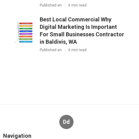
Published en
6 min read
Best Local Commercial Why
Digital Marketing Is Important
For Small Businesses Contractor
in Baldivis, WA
Published en
6 min read
Dd
Navigation