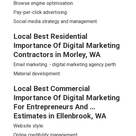
Browse engine optimisation.
Pay-per-click advertising.
Social media strategy and management.
Local Best Residential
Importance Of Digital Marketing
Contractors in Morley, WA
Email marketing. - digital marketing agency perth
Material development.
Local Best Commercial
Importance Of Digital Marketing
For Entrepreneurs And ...
Estimates in Ellenbrook, WA
Website style.
Online credibility management.