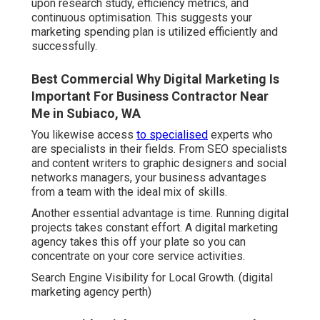
upon research study, efficiency metrics, and
continuous optimisation. This suggests your
marketing spending plan is utilized efficiently and
successfully.
Best Commercial Why Digital Marketing Is
Important For Business Contractor Near
Me in Subiaco, WA
You likewise access
to specialised
experts who
are specialists in their fields. From SEO specialists
and content writers to graphic designers and social
networks managers, your business advantages
from a team with the ideal mix of skills.
Another essential advantage is time. Running digital
projects takes constant effort. A digital marketing
agency takes this off your plate so you can
concentrate on your core service activities.
Search Engine Visibility for Local Growth. (digital
marketing agency perth)