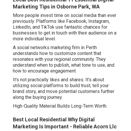
Marketing Tips in Osborne Park, WA
More people invest time on social media than ever
previously. Platforms like Facebook, Instagram,
LinkedIn, and TikTok use fantastic chances for
businesses to get in touch with their audience on a
more individual level.
A social networks marketing firm in Perth
understands how to customize content that
resonates with your regional community. They
understand when to publish, what tone to use, and
how to encourage engagement.
It's not practically likes and shares. It's about
utilizing social platforms to build trust, tell your
brand story, and move potential customers further
along the buying journey.
High-Quality Material Builds Long-Term Worth.
Best Local Residential Why Digital
Marketing Is Important - Reliable Acorn Llc