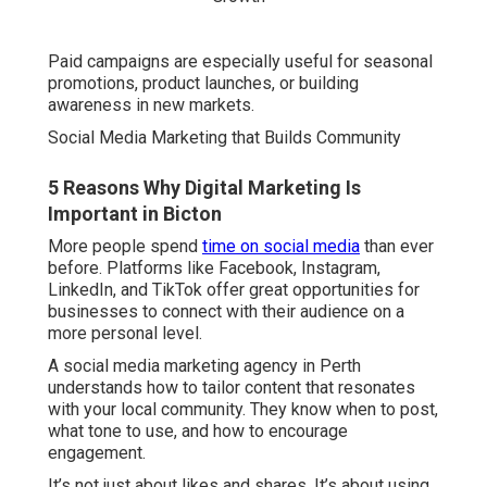
Paid campaigns are especially useful for seasonal
promotions, product launches, or building
awareness in new markets.
Social Media Marketing that Builds Community
5 Reasons Why Digital Marketing Is
Important in Bicton
More people spend
time on social media
than ever
before. Platforms like Facebook, Instagram,
LinkedIn, and TikTok offer great opportunities for
businesses to connect with their audience on a
more personal level.
A social media marketing agency in Perth
understands how to tailor content that resonates
with your local community. They know when to post,
what tone to use, and how to encourage
engagement.
It’s not just about likes and shares. It’s about using