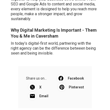
SEO and Google Ads to content and social media,
every element is designed to help you reach more
people, make a stronger impact, and grow
sustainably.
Why Digital Marketing Is Important - Them
You & Me in Caversham
In today’s digital-first world, partnering with the
right agency can be the difference between being
seen and being invisible.
Share us on...
Facebook
X
Pinterest
Email