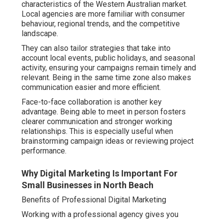
characteristics of the Western Australian market.
Local agencies are more familiar with consumer
behaviour, regional trends, and the competitive
landscape.
They can also tailor strategies that take into
account local events, public holidays, and seasonal
activity, ensuring your campaigns remain timely and
relevant. Being in the same time zone also makes
communication easier and more efficient.
Face-to-face collaboration is another key
advantage. Being able to meet in person fosters
clearer communication and stronger working
relationships. This is especially useful when
brainstorming campaign ideas or reviewing project
performance.
Why Digital Marketing Is Important For
Small Businesses in North Beach
Benefits of Professional Digital Marketing
Working with a professional agency gives you