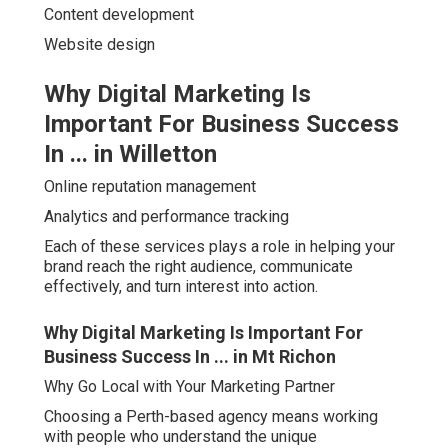
Content development
Website design
Why Digital Marketing Is
Important For Business Success
In ... in Willetton
Online reputation management
Analytics and performance tracking
Each of these services plays a role in helping your
brand reach the right audience, communicate
effectively, and turn interest into action.
Why Digital Marketing Is Important For
Business Success In ... in Mt Richon
Why Go Local with Your Marketing Partner
Choosing a Perth-based agency means working
with people who understand the unique