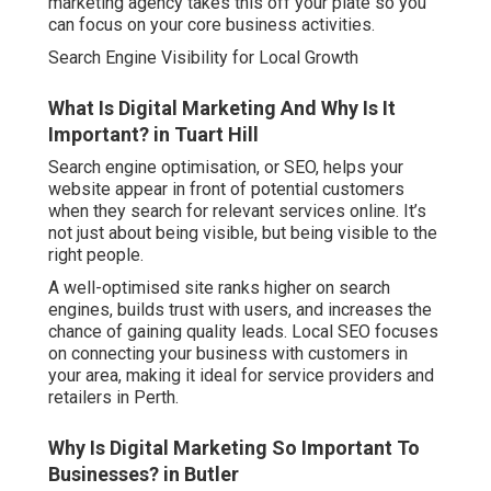
marketing agency takes this off your plate so you
can focus on your core business activities.
Search Engine Visibility for Local Growth
What Is Digital Marketing And Why Is It
Important? in Tuart Hill
Search engine optimisation, or SEO, helps your
website appear in front of potential customers
when they search for relevant services online. It’s
not just about being visible, but being visible to the
right people.
A well-optimised site ranks higher on search
engines, builds trust with users, and increases the
chance of gaining quality leads. Local SEO focuses
on connecting your business with customers in
your area, making it ideal for service providers and
retailers in Perth.
Why Is Digital Marketing So Important To
Businesses? in Butler