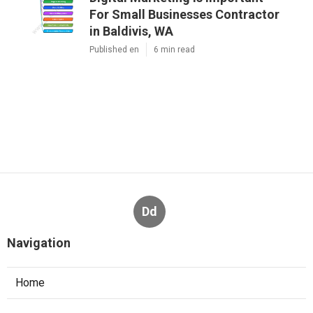
For Small Businesses Contractor
in Baldivis, WA
Published en
6 min read
Dd
Navigation
Home