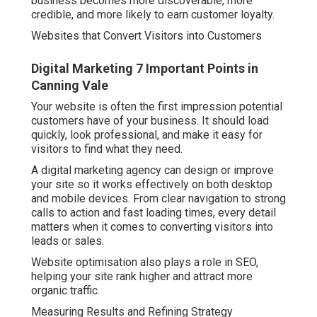
business becomes more discoverable, more
credible, and more likely to earn customer loyalty.
Websites that Convert Visitors into Customers
Digital Marketing 7 Important Points in
Canning Vale
Your website is often the first impression potential
customers have of your business. It should load
quickly, look professional, and make it easy for
visitors to find what they need.
A digital marketing agency can design or improve
your site so it works effectively on both desktop
and mobile devices. From clear navigation to strong
calls to action and fast loading times, every detail
matters when it comes to converting visitors into
leads or sales.
Website optimisation also plays a role in SEO,
helping your site rank higher and attract more
organic traffic.
Measuring Results and Refining Strategy