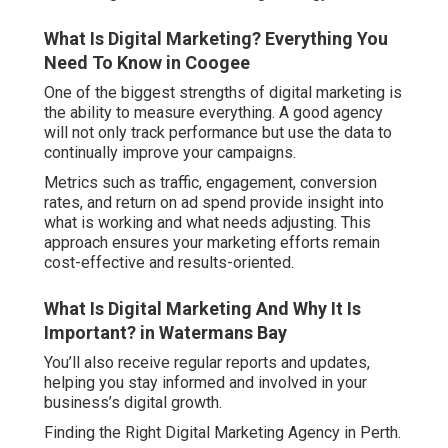
What Is Digital Marketing? Everything You
Need To Know in Coogee
One of the biggest strengths of digital marketing is
the ability to measure everything. A good agency
will not only track performance but use the data to
continually improve your campaigns.
Metrics such as traffic, engagement, conversion
rates, and return on ad spend provide insight into
what is working and what needs adjusting. This
approach ensures your marketing efforts remain
cost-effective and results-oriented.
What Is Digital Marketing And Why It Is
Important? in Watermans Bay
You’ll also receive regular reports and updates,
helping you stay informed and involved in your
business’s digital growth.
Finding the Right Digital Marketing Agency in Perth.