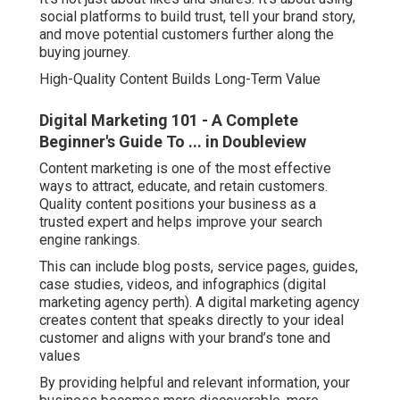
social platforms to build trust, tell your brand story,
and move potential customers further along the
buying journey.
High-Quality Content Builds Long-Term Value
Digital Marketing 101 - A Complete
Beginner's Guide To ... in Doubleview
Content marketing is one of the most effective
ways to attract, educate, and retain customers.
Quality content positions your business as a
trusted expert and helps improve your search
engine rankings.
This can include blog posts, service pages, guides,
case studies, videos, and infographics (digital
marketing agency perth). A digital marketing agency
creates content that speaks directly to your ideal
customer and aligns with your brand’s tone and
values
By providing helpful and relevant information, your