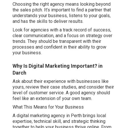
Choosing the right agency means looking beyond
the sales pitch. It’s important to find a partner that
understands your business, listens to your goals,
and has the skills to deliver results.
Look for agencies with a track record of success,
clear communication, and a focus on strategy over
trends. They should be transparent with their
processes and confident in their ability to grow
your business.
Why Is Digital Marketing Important? in
Darch
Ask about their experience with businesses like
yours, review their case studies, and consider their
level of customer service. A good agency should
feel like an extension of your own team.
What This Means for Your Business
A digital marketing agency in Perth brings local
expertise, technical skill, and strategic thinking
together to help your business thrive online. From