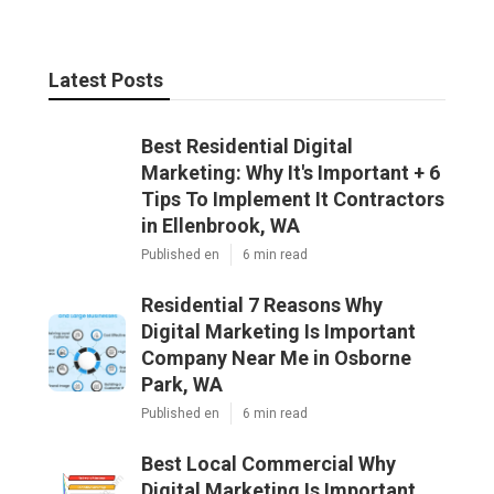
Latest Posts
Best Residential Digital
Marketing: Why It's Important + 6
Tips To Implement It Contractors
in Ellenbrook, WA
Published en
6 min read
Residential 7 Reasons Why
Digital Marketing Is Important
Company Near Me in Osborne
Park, WA
Published en
6 min read
Best Local Commercial Why
Digital Marketing Is Important