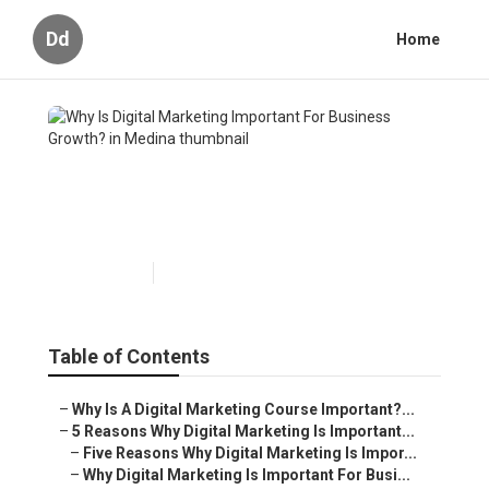
Dd
Home
Why Is Digital Marketing
Important For Business
Growth? in Medina
Published en
6 min read
Table of Contents
–
Why Is A Digital Marketing Course Important?...
–
5 Reasons Why Digital Marketing Is Important...
–
Five Reasons Why Digital Marketing Is Impor...
–
Why Digital Marketing Is Important For Busi...