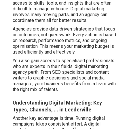
access to skills, tools, and insights that are often
difficult to manage in-house. Digital marketing
involves many moving parts, and an agency can
coordinate them all for better results.
Agencies provide data-driven strategies that focus
on outcomes, not guesswork. Every action is based
on research, performance metrics, and ongoing
optimisation. This means your marketing budget is
used efficiently and effectively.
You also gain access to specialised professionals
who are experts in their fields. digital marketing
agency perth. From SEO specialists and content
writers to graphic designers and social media
managers, your business benefits from a team with
the right mix of talents
Understanding Digital Marketing: Key
Types, Channels, ... in Leederville
Another key advantage is time. Running digital
campaigns takes consistent effort. A digital