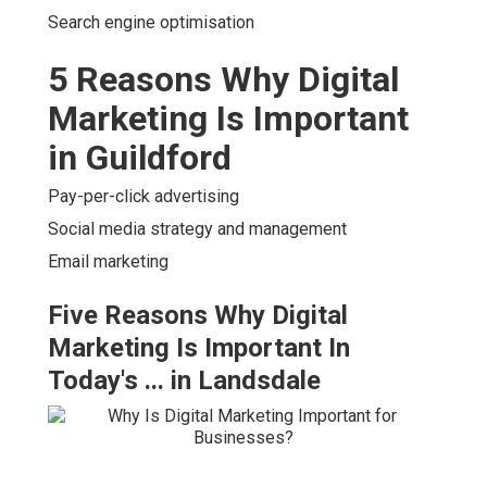
Search engine optimisation
5 Reasons Why Digital
Marketing Is Important
in Guildford
Pay-per-click advertising
Social media strategy and management
Email marketing
Five Reasons Why Digital
Marketing Is Important In
Today's ... in Landsdale