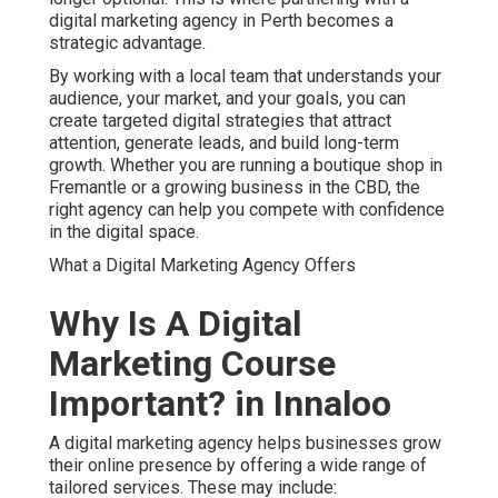
digital marketing agency in Perth becomes a
strategic advantage.
By working with a local team that understands your
audience, your market, and your goals, you can
create targeted digital strategies that attract
attention, generate leads, and build long-term
growth. Whether you are running a boutique shop in
Fremantle or a growing business in the CBD, the
right agency can help you compete with confidence
in the digital space.
What a Digital Marketing Agency Offers
Why Is A Digital
Marketing Course
Important? in Innaloo
A digital marketing agency helps businesses grow
their online presence by offering a wide range of
tailored services. These may include: