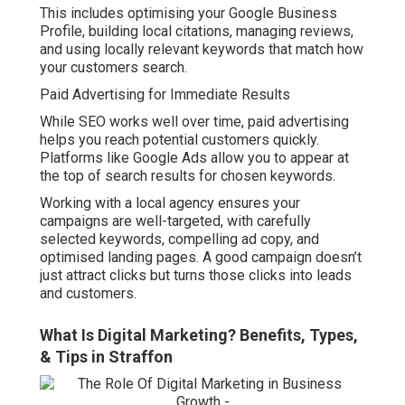
This includes optimising your Google Business
Profile, building local citations, managing reviews,
and using locally relevant keywords that match how
your customers search.
Paid Advertising for Immediate Results
While SEO works well over time, paid advertising
helps you reach potential customers quickly.
Platforms like Google Ads allow you to appear at
the top of search results for chosen keywords.
Working with a local agency ensures your
campaigns are well-targeted, with carefully
selected keywords, compelling ad copy, and
optimised landing pages. A good campaign doesn’t
just attract clicks but turns those clicks into leads
and customers.
What Is Digital Marketing? Benefits, Types,
& Tips in Straffon