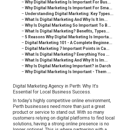
–
Why Digital Marketing Is Important For Bus...
–
Why Digital Marketing Is Important For Sma...
–
Understanding Digital Marketing: Key Types...
–
What Is Digital Marketing And Why Is It Im...
–
Why Is Digital Marketing So Important To B...
–
What Is Digital Marketing? Benefits, Types...
–
5 Reasons Why Digital Marketing Is Importa...
–
Digital Marketing 101 - A Complete Beginne...
–
Digital Marketing 7 Important Points in Ca...
–
What Is Digital Marketing? Everything You ...
–
What Is Digital Marketing And Why It Is Im...
–
Why Is Digital Marketing Important? in Darch
–
Why Digital Marketing Is Important - Them ...
Digital Marketing Agency in Perth: Why It’s
Essential for Local Business Success.
In today’s highly competitive online environment,
Perth businesses need more than just a great
product or service to stand out. With so many
customers relying on digital platforms to find local
solutions, having a strong online presence is no
longer optional. This is where partnering with a