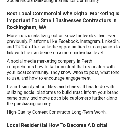
Social Media Marketing that Builds Community.
Best Local Commercial Why Digital Marketing Is
Important For Small Businesses Contractors in
Rockingham, WA
More individuals hang out on social networks than ever
previously. Platforms like Facebook, Instagram, LinkedIn,
and TikTok offer fantastic opportunities for companies to
link with their audience on a more individual level.
A social media marketing company in Perth
comprehends how to tailor content that resonates with
your local community. They know when to post, what tone
to use, and how to encourage engagement.
It's not simply about likes and shares. It has to do with
utilizing social platforms to build trust, inform your brand
name story, and move possible customers further along
the purchasing journey.
High-Quality Content Constructs Long-Term Worth.
Local Residential How To Become A Digital