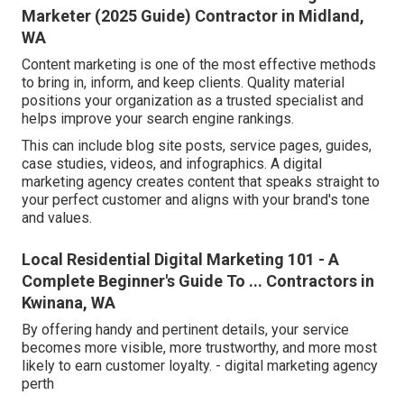
Marketer (2025 Guide) Contractor in Midland,
WA
Content marketing is one of the most effective methods
to bring in, inform, and keep clients. Quality material
positions your organization as a trusted specialist and
helps improve your search engine rankings.
This can include blog site posts, service pages, guides,
case studies, videos, and infographics. A digital
marketing agency creates content that speaks straight to
your perfect customer and aligns with your brand's tone
and values.
Local Residential Digital Marketing 101 - A
Complete Beginner's Guide To ... Contractors in
Kwinana, WA
By offering handy and pertinent details, your service
becomes more visible, more trustworthy, and more most
likely to earn customer loyalty. - digital marketing agency
perth