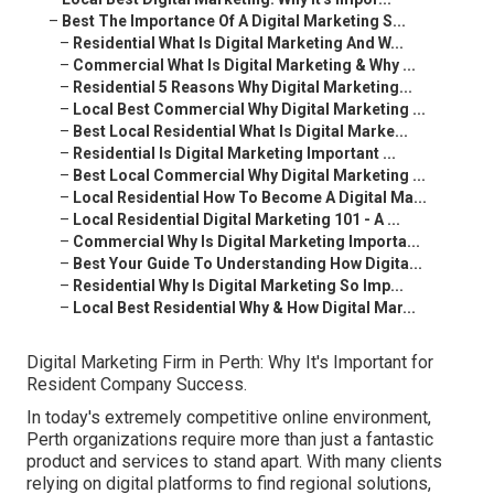
–
Best The Importance Of A Digital Marketing S...
–
Residential What Is Digital Marketing And W...
–
Commercial What Is Digital Marketing & Why ...
–
Residential 5 Reasons Why Digital Marketing...
–
Local Best Commercial Why Digital Marketing ...
–
Best Local Residential What Is Digital Marke...
–
Residential Is Digital Marketing Important ...
–
Best Local Commercial Why Digital Marketing ...
–
Local Residential How To Become A Digital Ma...
–
Local Residential Digital Marketing 101 - A ...
–
Commercial Why Is Digital Marketing Importa...
–
Best Your Guide To Understanding How Digita...
–
Residential Why Is Digital Marketing So Imp...
–
Local Best Residential Why & How Digital Mar...
Digital Marketing Firm in Perth: Why It's Important for
Resident Company Success.
In today's extremely competitive online environment,
Perth organizations require more than just a fantastic
product and services to stand apart. With many clients
relying on digital platforms to find regional solutions,