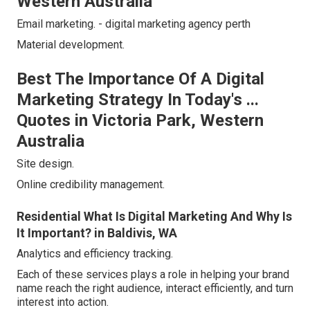
Western Australia
Email marketing. - digital marketing agency perth
Material development.
Best The Importance Of A Digital
Marketing Strategy In Today's ...
Quotes in Victoria Park, Western
Australia
Site design.
Online credibility management.
Residential What Is Digital Marketing And Why Is
It Important? in Baldivis, WA
Analytics and efficiency tracking.
Each of these services plays a role in helping your brand
name reach the right audience, interact efficiently, and turn
interest into action.