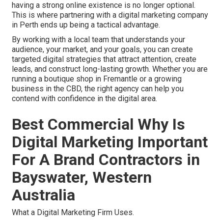
having a strong online existence is no longer optional.
This is where partnering with a digital marketing company
in Perth ends up being a tactical advantage.
By working with a local team that understands your
audience, your market, and your goals, you can create
targeted digital strategies that attract attention, create
leads, and construct long-lasting growth. Whether you are
running a boutique shop in Fremantle or a growing
business in the CBD, the right agency can help you
contend with confidence in the digital area.
Best Commercial Why Is
Digital Marketing Important
For A Brand Contractors in
Bayswater, Western
Australia
What a Digital Marketing Firm Uses.