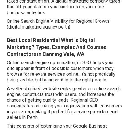
takes constant effort. A digital marketing company takes
this off your plate so you can focus on your core
business activities.
Online Search Engine Visibility for Regional Growth.
(digital marketing agency perth)
Best Local Residential What Is Digital
Marketing? Types, Examples And Courses
Contractors in Canning Vale, WA
Online search engine optimisation, or SEO, helps your
site appear in front of possible customers when they
browse for relevant services online. It's not practically
being visible, but being visible to the right people.
A well-optimised website ranks greater on online search
engine, constructs trust with users, and increases the
chance of getting quality leads. Regional SEO
concentrates on linking your organization with consumers
in your area, making it perfect for service providers and
sellers in Perth.
This consists of optimising your Google Business