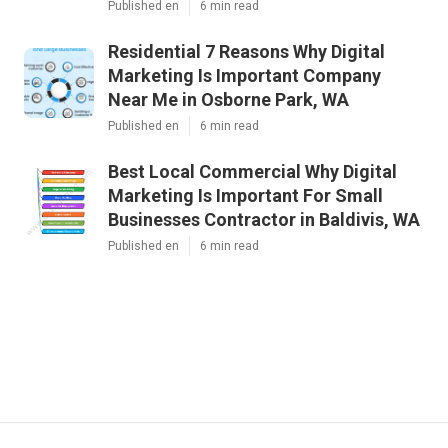
Published en
6 min read
Residential 7 Reasons Why Digital
Marketing Is Important Company
Near Me in Osborne Park, WA
Published en
6 min read
Best Local Commercial Why Digital
Marketing Is Important For Small
Businesses Contractor in Baldivis, WA
Published en
6 min read