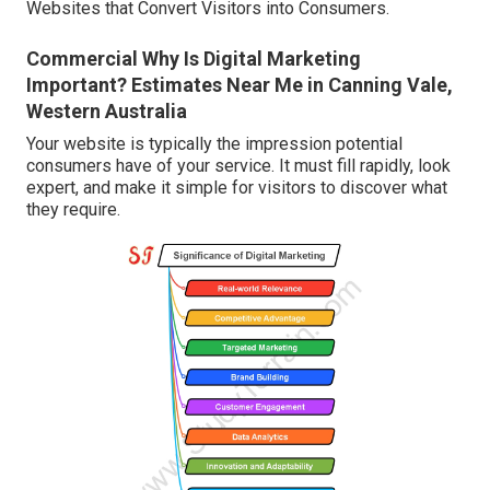
Websites that Convert Visitors into Consumers.
Commercial Why Is Digital Marketing
Important? Estimates Near Me in Canning Vale,
Western Australia
Your website is typically the impression potential
consumers have of your service. It must fill rapidly, look
expert, and make it simple for visitors to discover what
they require.