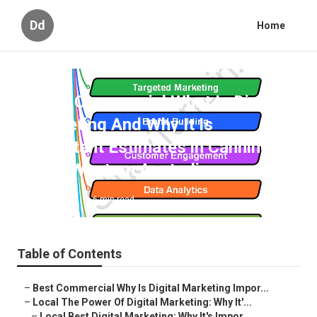
Dd
Home
Local Commercial What Is Digital
Marketing And Why It Is
Important Estimates in Canning
Vale, Western Australia
Published en
6 min read
Table of Contents
–
Best Commercial Why Is Digital Marketing Impor...
–
Local The Power Of Digital Marketing: Why It'...
–
Local Best Digital Marketing: Why It's Impor...