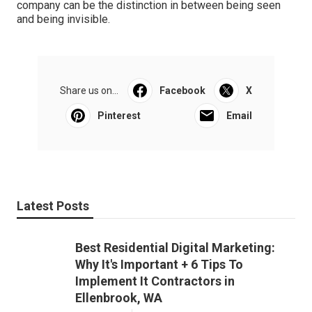
company can be the distinction in between being seen
and being invisible.
Share us on...
Facebook
X
Pinterest
Email
Latest Posts
Best Residential Digital Marketing:
Why It's Important + 6 Tips To
Implement It Contractors in
Ellenbrook, WA