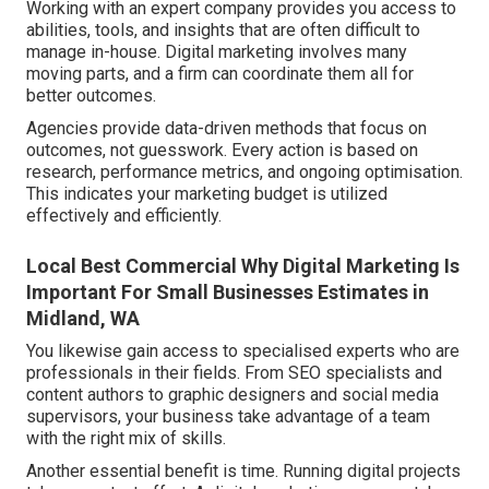
Working with an expert company provides you access to
abilities, tools, and insights that are often difficult to
manage in-house. Digital marketing involves many
moving parts, and a firm can coordinate them all for
better outcomes.
Agencies provide data-driven methods that focus on
outcomes, not guesswork. Every action is based on
research, performance metrics, and ongoing optimisation.
This indicates your marketing budget is utilized
effectively and efficiently.
Local Best Commercial Why Digital Marketing Is
Important For Small Businesses Estimates in
Midland, WA
You likewise gain access to specialised experts who are
professionals in their fields. From SEO specialists and
content authors to graphic designers and social media
supervisors, your business take advantage of a team
with the right mix of skills.
Another essential benefit is time. Running digital projects