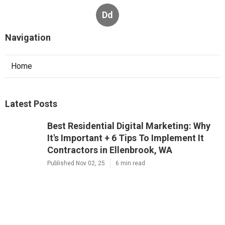
Dd
Navigation
Home
Latest Posts
Best Residential Digital Marketing: Why
It's Important + 6 Tips To Implement It
Contractors in Ellenbrook, WA
Published Nov 02, 25
6 min read
Residential 7 Reasons Why Digital
Marketing Is Important Company Near
Me in Osborne Park, WA
Published Nov 01, 25
6 min read