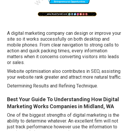
A digital marketing company can design or improve your
site so it works successfully on both desktop and
mobile phones. From clear navigation to strong calls to
action and quick packing times, every information
matters when it concerns converting visitors into leads
or sales.
Website optimisation also contributes in SEO, assisting
your website rank greater and attract more natural traffic.
Determining Results and Refining Technique.
Best Your Guide To Understanding How Digital
Marketing Works Companies in Midland, WA
One of the biggest strengths of digital marketing is the
ability to determine whatever. An excellent firm will not
just track performance however use the information to