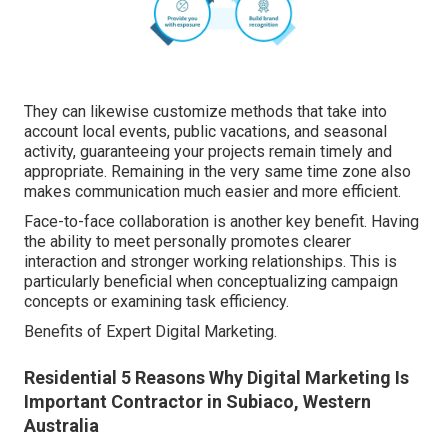
They can likewise customize methods that take into
account local events, public vacations, and seasonal
activity, guaranteeing your projects remain timely and
appropriate. Remaining in the very same time zone also
makes communication much easier and more efficient.
Face-to-face collaboration is another key benefit. Having
the ability to meet personally promotes clearer
interaction and stronger working relationships. This is
particularly beneficial when conceptualizing campaign
concepts or examining task efficiency.
Benefits of Expert Digital Marketing.
Residential 5 Reasons Why Digital Marketing Is
Important Contractor in Subiaco, Western
Australia