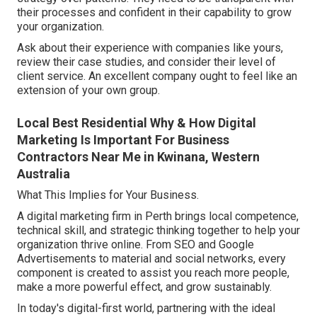
their processes and confident in their capability to grow
your organization.
Ask about their experience with companies like yours,
review their case studies, and consider their level of
client service. An excellent company ought to feel like an
extension of your own group.
Local Best Residential Why & How Digital
Marketing Is Important For Business
Contractors Near Me in Kwinana, Western
Australia
What This Implies for Your Business.
A digital marketing firm in Perth brings local competence,
technical skill, and strategic thinking together to help your
organization thrive online. From SEO and Google
Advertisements to material and social networks, every
component is created to assist you reach more people,
make a more powerful effect, and grow sustainably.
In today's digital-first world, partnering with the ideal