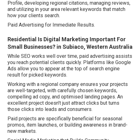
Profile, developing regional citations, managing reviews,
and utilizing in your area relevant keywords that match
how your clients search.
Paid Advertising for Immediate Results.
Residential Is Digital Marketing Important For
Small Businesses? in Subiaco, Western Australia
While SEO works well over time, paid advertising assists
you reach potential clients quickly. Platforms like Google
Ads allow you to appear at the top of search engine
result for picked keywords.
Working with a regional company ensures your projects
are well-targeted, with carefully chosen keywords,
compelling ad copy, and optimised landing pages. An
excellent project doesn't just attract clicks but turns
those clicks into leads and consumers.
Paid projects are specifically beneficial for seasonal
promos, item launches, or building awareness in brand-
new markets.