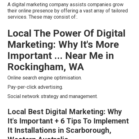
A digital marketing company assists companies grow
their online presence by offering a vast array of tailored
services. These may consist of:.
Local The Power Of Digital
Marketing: Why It's More
Important ... Near Me in
Rockingham, WA
Online search engine optimisation.
Pay-per-click advertising.
Social network strategy and management.
Local Best Digital Marketing: Why
It's Important + 6 Tips To Implement
It Installations in Scarborough,