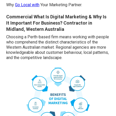
Why
Go Local with
Your Marketing Partner.
Commercial What Is Digital Marketing & Why Is
It Important For Business? Contractor in
Midland, Western Australia
Choosing a Perth-based firm means working with people
who comprehend the distinct characteristics of the
Western Australian market. Regional agencies are more
knowledgeable about customer behaviour, local patterns,
and the competitive landscape.