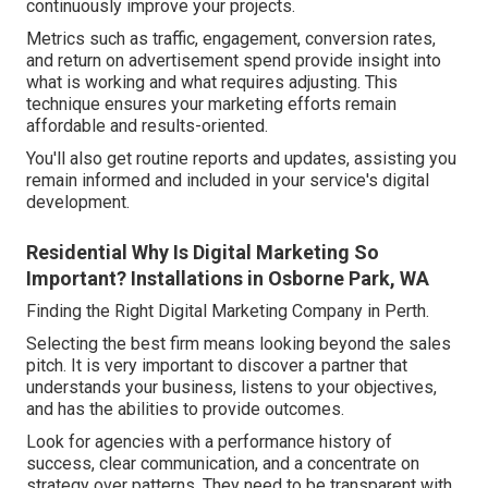
continuously improve your projects.
Metrics such as traffic, engagement, conversion rates,
and return on advertisement spend provide insight into
what is working and what requires adjusting. This
technique ensures your marketing efforts remain
affordable and results-oriented.
You'll also get routine reports and updates, assisting you
remain informed and included in your service's digital
development.
Residential Why Is Digital Marketing So
Important? Installations in Osborne Park, WA
Finding the Right Digital Marketing Company in Perth.
Selecting the best firm means looking beyond the sales
pitch. It is very important to discover a partner that
understands your business, listens to your objectives,
and has the abilities to provide outcomes.
Look for agencies with a performance history of
success, clear communication, and a concentrate on
strategy over patterns. They need to be transparent with