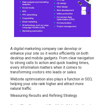
A digital marketing company can develop or
enhance your site so it works efficiently on both
desktop and mobile gadgets. From clear navigation
to strong calls to action and quick loading times,
every information matters when it comes to
transforming visitors into leads or sales.
Website optimisation also plays a function in SEO,
helping your site rank higher and attract more
natural traffic.
Measuring Results and Refining Strategy.