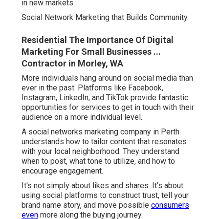
in new markets.
Social Network Marketing that Builds Community.
Residential The Importance Of Digital
Marketing For Small Businesses ...
Contractor in Morley, WA
More individuals hang around on social media than
ever in the past. Platforms like Facebook,
Instagram, LinkedIn, and TikTok provide fantastic
opportunities for services to get in touch with their
audience on a more individual level.
A social networks marketing company in Perth
understands how to tailor content that resonates
with your local neighborhood. They understand
when to post, what tone to utilize, and how to
encourage engagement.
It's not simply about likes and shares. It's about
using social platforms to construct trust, tell your
brand name story, and move possible
consumers
even
more along the buying journey.