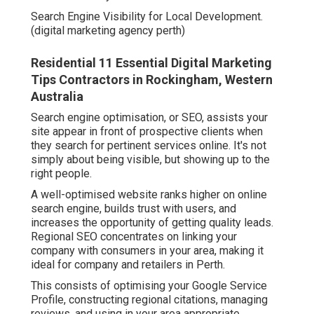
Search Engine Visibility for Local Development.
(digital marketing agency perth)
Residential 11 Essential Digital Marketing
Tips Contractors in Rockingham, Western
Australia
Search engine optimisation, or SEO, assists your
site appear in front of prospective clients when
they search for pertinent services online. It's not
simply about being visible, but showing up to the
right people.
A well-optimised website ranks higher on online
search engine, builds trust with users, and
increases the opportunity of getting quality leads.
Regional SEO concentrates on linking your
company with consumers in your area, making it
ideal for company and retailers in Perth.
This consists of optimising your Google Service
Profile, constructing regional citations, managing
reviews, and using in your area appropriate