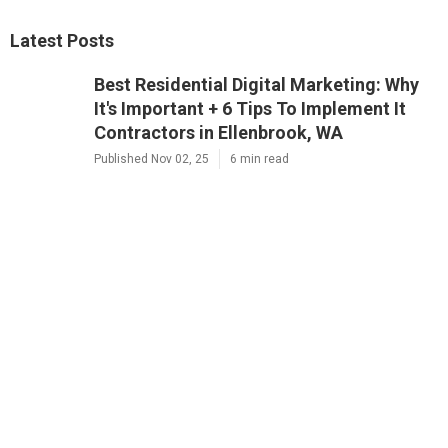
Latest Posts
Best Residential Digital Marketing: Why
It's Important + 6 Tips To Implement It
Contractors in Ellenbrook, WA
Published Nov 02, 25
6 min read
Residential 7 Reasons Why Digital
Marketing Is Important Company Near
Me in Osborne Park, WA
Published Nov 01, 25
6 min read
Best Local Commercial Why Digital
Marketing Is Important For Small
Businesses Contractor in Baldivis, WA
Published Oct 29, 25
6 min read