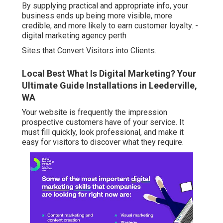
By supplying practical and appropriate info, your
business ends up being more visible, more
credible, and more likely to earn customer loyalty. -
digital marketing agency perth
Sites that Convert Visitors into Clients.
Local Best What Is Digital Marketing? Your
Ultimate Guide Installations in Leederville,
WA
Your website is frequently the impression
prospective customers have of your service. It
must fill quickly, look professional, and make it
easy for visitors to discover what they require.