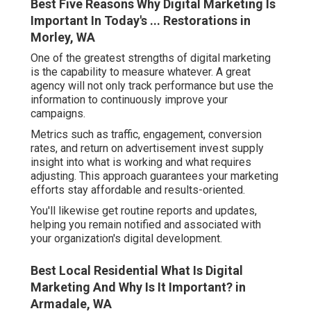
Best Five Reasons Why Digital Marketing Is
Important In Today's ... Restorations in
Morley, WA
One of the greatest strengths of digital marketing
is the capability to measure whatever. A great
agency will not only track performance but use the
information to continuously improve your
campaigns.
Metrics such as traffic, engagement, conversion
rates, and return on advertisement invest supply
insight into what is working and what requires
adjusting. This approach guarantees your marketing
efforts stay affordable and results-oriented.
You'll likewise get routine reports and updates,
helping you remain notified and associated with
your organization's digital development.
Best Local Residential What Is Digital
Marketing And Why Is It Important? in
Armadale, WA