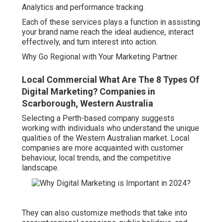
Analytics and performance tracking.
Each of these services plays a function in assisting
your brand name reach the ideal audience, interact
effectively, and turn interest into action.
Why Go Regional with Your Marketing Partner.
Local Commercial What Are The 8 Types Of
Digital Marketing? Companies in
Scarborough, Western Australia
Selecting a Perth-based company suggests
working with individuals who understand the unique
qualities of the Western Australian market. Local
companies are more acquainted with customer
behaviour, local trends, and the competitive
landscape.
They can also customize methods that take into