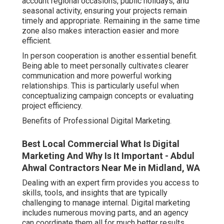
account regional occasions, public holidays, and
seasonal activity, ensuring your projects remain
timely and appropriate. Remaining in the same time
zone also makes interaction easier and more
efficient.
In person cooperation is another essential benefit.
Being able to meet personally cultivates clearer
communication and more powerful working
relationships. This is particularly useful when
conceptualizing campaign concepts or evaluating
project efficiency.
Benefits of Professional Digital Marketing.
Best Local Commercial What Is Digital
Marketing And Why Is It Important - Abdul
Ahwal Contractors Near Me in Midland, WA
Dealing with an expert firm provides you access to
skills, tools, and insights that are typically
challenging to manage internal. Digital marketing
includes numerous moving parts, and an agency
can coordinate them all for much better results.