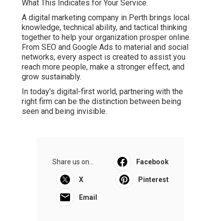
What This Indicates for Your Service.
A digital marketing company in Perth brings local
knowledge, technical ability, and tactical thinking
together to help your organization prosper online.
From SEO and Google Ads to material and social
networks, every aspect is created to assist you
reach more people, make a stronger effect, and
grow sustainably.
In today's digital-first world, partnering with the
right firm can be the distinction between being
seen and being invisible.
Share us on...
Facebook
X
Pinterest
Email