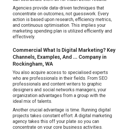
Agencies provide data-driven techniques that
concentrate on outcomes, not guesswork. Every
action is based upon research, efficiency metrics,
and continuous optimisation. This implies your
marketing spending plan is utilized efficiently and
effectively.
Commercial What Is Digital Marketing? Key
Channels, Examples, And ... Company in
Rockingham, WA
You also acquire access to specialised experts
who are professionals in their fields. From SEO
professionals and content writers to graphic
designers and social networks managers, your
organization advantages from a group with the
ideal mix of talents.
Another crucial advantage is time. Running digital
projects takes constant effort. A digital marketing
agency takes this off your plate so you can
concentrate on your core business activities.