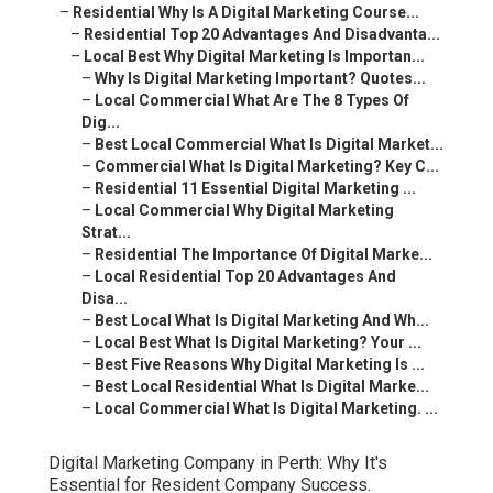
–
Residential Why Is A Digital Marketing Course...
–
Residential Top 20 Advantages And Disadvanta...
–
Local Best Why Digital Marketing Is Importan...
–
Why Is Digital Marketing Important? Quotes...
–
Local Commercial What Are The 8 Types Of
Dig...
–
Best Local Commercial What Is Digital Market...
–
Commercial What Is Digital Marketing? Key C...
–
Residential 11 Essential Digital Marketing ...
–
Local Commercial Why Digital Marketing
Strat...
–
Residential The Importance Of Digital Marke...
–
Local Residential Top 20 Advantages And
Disa...
–
Best Local What Is Digital Marketing And Wh...
–
Local Best What Is Digital Marketing? Your ...
–
Best Five Reasons Why Digital Marketing Is ...
–
Best Local Residential What Is Digital Marke...
–
Local Commercial What Is Digital Marketing. ...
Digital Marketing Company in Perth: Why It's
Essential for Resident Company Success.