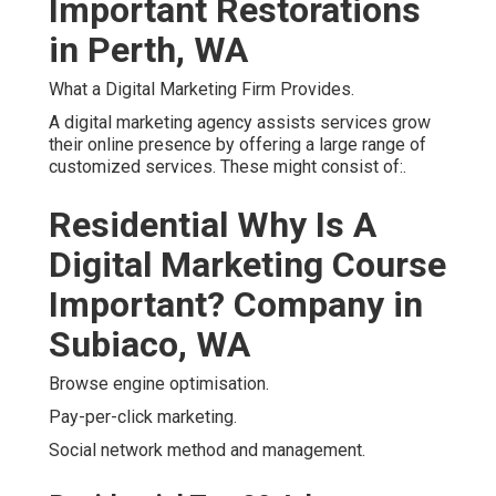
Important Restorations
in Perth, WA
What a Digital Marketing Firm Provides.
A digital marketing agency assists services grow
their online presence by offering a large range of
customized services. These might consist of:.
Residential Why Is A
Digital Marketing Course
Important? Company in
Subiaco, WA
Browse engine optimisation.
Pay-per-click marketing.
Social network method and management.