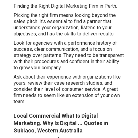
Finding the Right Digital Marketing Firm in Perth.
Picking the right firm means looking beyond the
sales pitch. It's essential to find a partner that
understands your organization, listens to your
objectives, and has the skills to deliver results.
Look for agencies with a performance history of
success, clear communication, and a focus on
strategy over patterns. They need to be transparent
with their procedures and confident in their ability
to grow your company.
Ask about their experience with organizations like
yours, review their case research studies, and
consider their level of consumer service. A great
firm needs to seem like an extension of your own
team.
Local Commercial What Is Digital
Marketing. Why Is Digital ... Quotes in
Subiaco, Western Australia