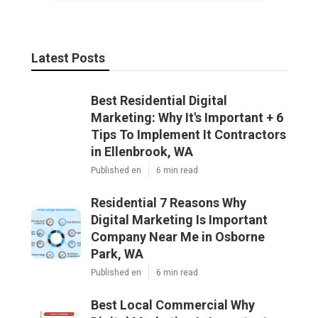
Latest Posts
Best Residential Digital
Marketing: Why It's Important + 6
Tips To Implement It Contractors
in Ellenbrook, WA
Published en
6 min read
Residential 7 Reasons Why
Digital Marketing Is Important
Company Near Me in Osborne
Park, WA
Published en
6 min read
Best Local Commercial Why