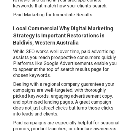
keywords that match how your clients search.
Paid Marketing for Immediate Results.
Local Commercial Why Digital Marketing
Strategy Is Important Restorations in
Baldivis, Western Australia
While SEO works well over time, paid advertising
assists you reach prospective consumers quickly.
Platforms like Google Advertisements enable you
to appear at the top of search results page for
chosen keywords.
Dealing with a regional company guarantees your
campaigns are well-targeted, with thoroughly
picked keywords, engaging advertisement copy,
and optimised landing pages. A great campaign
does not just attract clicks but turns those clicks
into leads and clients.
Paid campaigns are especially helpful for seasonal
promos, product launches, or structure awareness