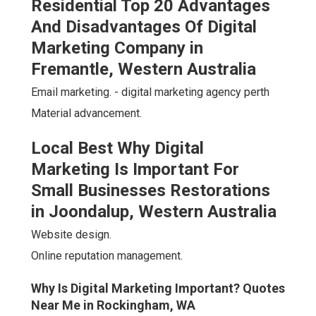
Residential Top 20 Advantages
And Disadvantages Of Digital
Marketing Company in
Fremantle, Western Australia
Email marketing. - digital marketing agency perth
Material advancement.
Local Best Why Digital
Marketing Is Important For
Small Businesses Restorations
in Joondalup, Western Australia
Website design.
Online reputation management.
Why Is Digital Marketing Important? Quotes
Near Me in Rockingham, WA