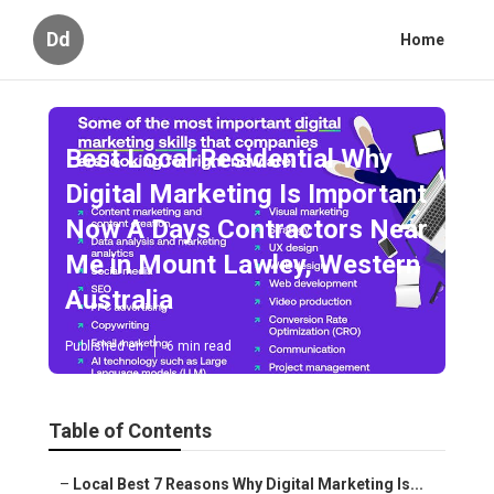
Dd
Home
Best Local Residential Why
Digital Marketing Is Important
Now A Days Contractors Near
Me in Mount Lawley, Western
Australia
Published en
6 min read
Table of Contents
–
Local Best 7 Reasons Why Digital Marketing Is...