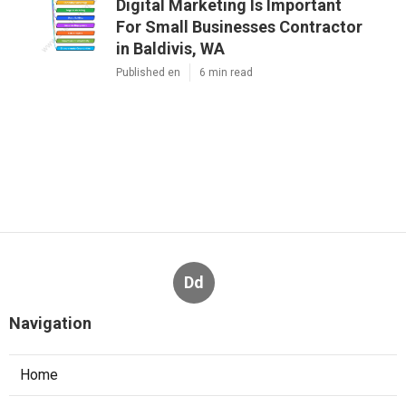
Digital Marketing Is Important
For Small Businesses Contractor
in Baldivis, WA
Published en
6 min read
Dd
Navigation
Home