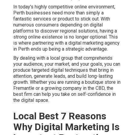
In today's highly competitive online environment,
Perth businesses need more than simply a
fantastic services or product to stick out. With
numerous consumers depending on digital
platforms to discover regional solutions, having a
strong online existence is no longer optional. This
is where partnering with a digital marketing agency
in Perth ends up being a strategic advantage.
By dealing with a local group that comprehends
your audience, your market, and your goals, you can
produce targeted digital techniques that bring in
attention, generate leads, and build long-lasting
growth. Whether you are running a boutique store in
Fremantle or a growing company in the CBD, the
best firm can help you take on self-confidence in
the digital space.
Local Best 7 Reasons
Why Digital Marketing Is