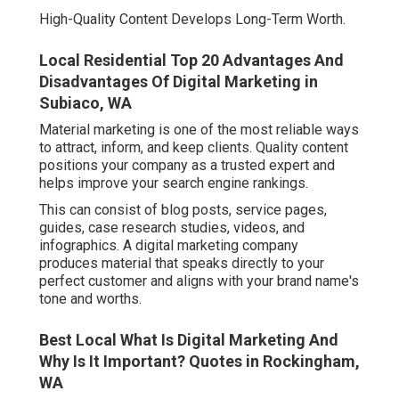
High-Quality Content Develops Long-Term Worth.
Local Residential Top 20 Advantages And
Disadvantages Of Digital Marketing in
Subiaco, WA
Material marketing is one of the most reliable ways
to attract, inform, and keep clients. Quality content
positions your company as a trusted expert and
helps improve your search engine rankings.
This can consist of blog posts, service pages,
guides, case research studies, videos, and
infographics. A digital marketing company
produces material that speaks directly to your
perfect customer and aligns with your brand name's
tone and worths.
Best Local What Is Digital Marketing And
Why Is It Important? Quotes in Rockingham,
WA