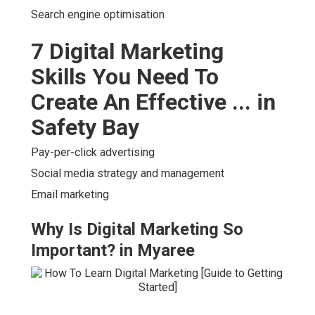
Search engine optimisation
7 Digital Marketing
Skills You Need To
Create An Effective ... in
Safety Bay
Pay-per-click advertising
Social media strategy and management
Email marketing
Why Is Digital Marketing So
Important? in Myaree