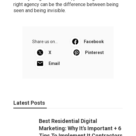
right agency can be the difference between being
seen and being invisible.
Share us on...
Facebook
X
Pinterest
Email
Latest Posts
Best Residential Digital
Marketing: Why It's Important + 6
Tips To Implement It Contractors