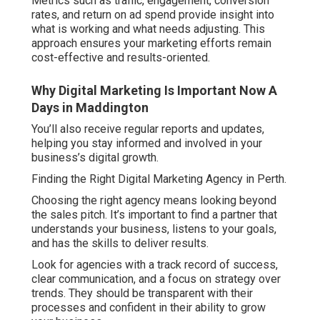
Metrics such as traffic, engagement, conversion
rates, and return on ad spend provide insight into
what is working and what needs adjusting. This
approach ensures your marketing efforts remain
cost-effective and results-oriented.
Why Digital Marketing Is Important Now A
Days in Maddington
You’ll also receive regular reports and updates,
helping you stay informed and involved in your
business’s digital growth.
Finding the Right Digital Marketing Agency in Perth.
Choosing the right agency means looking beyond
the sales pitch. It’s important to find a partner that
understands your business, listens to your goals,
and has the skills to deliver results.
Look for agencies with a track record of success,
clear communication, and a focus on strategy over
trends. They should be transparent with their
processes and confident in their ability to grow