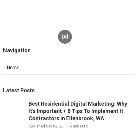
Dd
Navigation
Home
Latest Posts
Best Residential Digital Marketing: Why
It's Important + 6 Tips To Implement It
Contractors in Ellenbrook, WA
Published Nov 02, 25
6 min read