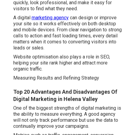
quickly, look professional, and make it easy for
visitors to find what they need.
A digital
marketing agency
can design or improve
your site so it works effectively on both desktop
and mobile devices. From clear navigation to strong
calls to action and fast loading times, every detail
matters when it comes to converting visitors into
leads or sales.
Website optimisation also plays a role in SEO,
helping your site rank higher and attract more
organic traffic.
Measuring Results and Refining Strategy
Top 20 Advantages And Disadvantages Of
Digital Marketing in Helena Valley
One of the biggest strengths of digital marketing is
the ability to measure everything. A good agency
will not only track performance but use the data to
continually improve your campaigns.