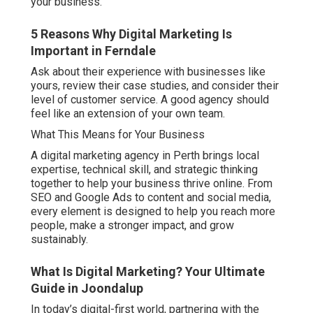
your business.
5 Reasons Why Digital Marketing Is
Important in Ferndale
Ask about their experience with businesses like
yours, review their case studies, and consider their
level of customer service. A good agency should
feel like an extension of your own team.
What This Means for Your Business
A digital marketing agency in Perth brings local
expertise, technical skill, and strategic thinking
together to help your business thrive online. From
SEO and Google Ads to content and social media,
every element is designed to help you reach more
people, make a stronger impact, and grow
sustainably.
What Is Digital Marketing? Your Ultimate
Guide in Joondalup
In today’s digital-first world, partnering with the