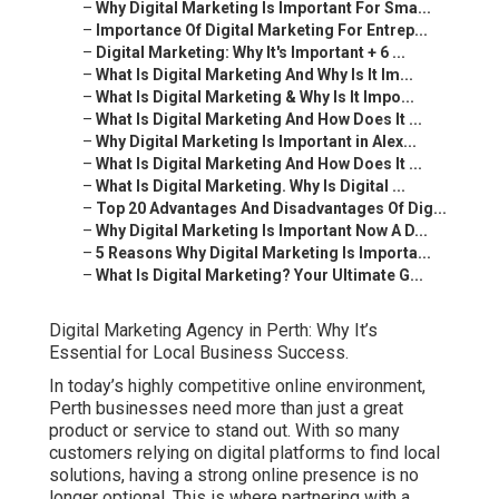
–
Why Digital Marketing Is Important For Sma...
–
Importance Of Digital Marketing For Entrep...
–
Digital Marketing: Why It's Important + 6 ...
–
What Is Digital Marketing And Why Is It Im...
–
What Is Digital Marketing & Why Is It Impo...
–
What Is Digital Marketing And How Does It ...
–
Why Digital Marketing Is Important in Alex...
–
What Is Digital Marketing And How Does It ...
–
What Is Digital Marketing. Why Is Digital ...
–
Top 20 Advantages And Disadvantages Of Dig...
–
Why Digital Marketing Is Important Now A D...
–
5 Reasons Why Digital Marketing Is Importa...
–
What Is Digital Marketing? Your Ultimate G...
Digital Marketing Agency in Perth: Why It’s
Essential for Local Business Success.
In today’s highly competitive online environment,
Perth businesses need more than just a great
product or service to stand out. With so many
customers relying on digital platforms to find local
solutions, having a strong online presence is no
longer optional. This is where partnering with a