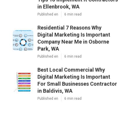
in Ellenbrook, WA
Published en
6 min read
Residential 7 Reasons Why
Digital Marketing Is Important
Company Near Me in Osborne
Park, WA
Published en
6 min read
Best Local Commercial Why
Digital Marketing Is Important
For Small Businesses Contractor
in Baldivis, WA
Published en
6 min read