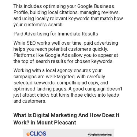
This includes optimising your Google Business
Profile, building local citations, managing reviews,
and using locally relevant keywords that match how
your customers search.
Paid Advertising for Immediate Results
While SEO works well over time, paid advertising
helps you reach potential customers quickly.
Platforms like Google Ads allow you to appear at
the top of search results for chosen keywords.
Working with a local agency ensures your
campaigns are well-targeted, with carefully
selected keywords, compelling ad copy, and
optimised landing pages. A good campaign doesn’t
just attract clicks but turns those clicks into leads
and customers.
What Is Digital Marketing And How Does It
Work? in Mount Pleasant