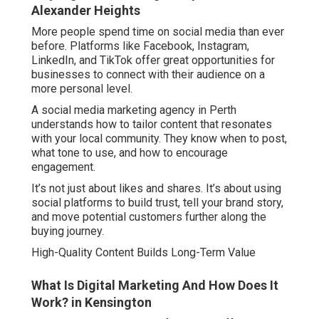
Alexander Heights
More people spend time on social media than ever
before. Platforms like Facebook, Instagram,
LinkedIn, and TikTok offer great opportunities for
businesses to connect with their audience on a
more personal level.
A social media marketing agency in Perth
understands how to tailor content that resonates
with your local community. They know when to post,
what tone to use, and how to encourage
engagement.
It’s not just about likes and shares. It’s about using
social platforms to build trust, tell your brand story,
and move potential customers further along the
buying journey.
High-Quality Content Builds Long-Term Value
What Is Digital Marketing And How Does It
Work? in Kensington