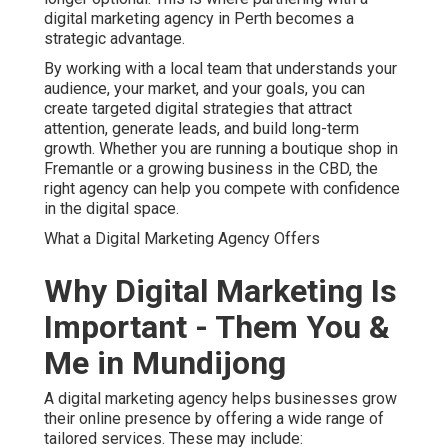
digital marketing agency in Perth becomes a
strategic advantage.
By working with a local team that understands your
audience, your market, and your goals, you can
create targeted digital strategies that attract
attention, generate leads, and build long-term
growth. Whether you are running a boutique shop in
Fremantle or a growing business in the CBD, the
right agency can help you compete with confidence
in the digital space.
What a Digital Marketing Agency Offers
Why Digital Marketing Is
Important - Them You &
Me in Mundijong
A digital marketing agency helps businesses grow
their online presence by offering a wide range of
tailored services. These may include: