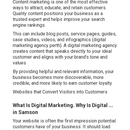
Content marketing is one of the most effective
ways to attract, educate, and retain customers.
Quality content positions your business as a
trusted expert and helps improve your search
engine rankings.
This can include blog posts, service pages, guides,
case studies, videos, and infographics (digital
marketing agency perth). A digital marketing agency
creates content that speaks directly to your ideal
customer and aligns with your brand’s tone and
values
By providing helpful and relevant information, your
business becomes more discoverable, more
credible, and more likely to earn customer loyalty.
Websites that Convert Visitors into Customers
What Is Digital Marketing. Why Is Digital ...
in Samson
Your website is often the first impression potential
customers have of your business. It should load