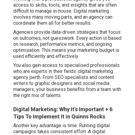
access to skills, tools, and insights that are often
difficult to manage in-house. Digital marketing
involves many moving parts, and an agency can
coordinate them all for better results.
Agencies provide data-driven strategies that focus
on outcomes, not guesswork. Every action is based
on research, performance metrics, and ongoing
optimisation. This means your marketing budget is
used efficiently and effectively.
You also gain access to specialised professionals
who are experts in their fields. digital marketing
agency perth. From SEO specialists and content
writers to graphic designers and social media
managers, your business benefits from a team with
the right mix of talents
Digital Marketing: Why It's Important + 6
Tips To Implement It in Quinns Rocks
Another key advantage is time. Running digital
campaigns takes consistent effort. A digital