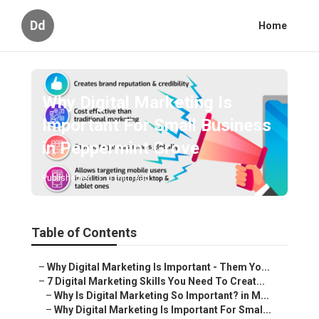
Dd
Home
Why Digital Marketing Is
Important For Small Business
in Peppermint Grove
Published en
6 min read
Table of Contents
–
Why Digital Marketing Is Important - Them Yo...
–
7 Digital Marketing Skills You Need To Creat...
–
Why Is Digital Marketing So Important? in M...
–
Why Digital Marketing Is Important For Smal...