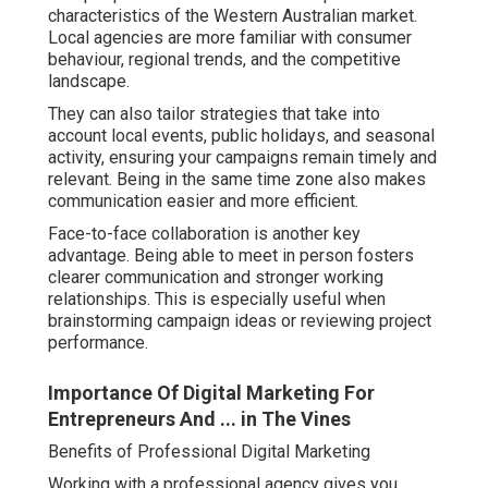
characteristics of the Western Australian market.
Local agencies are more familiar with consumer
behaviour, regional trends, and the competitive
landscape.
They can also tailor strategies that take into
account local events, public holidays, and seasonal
activity, ensuring your campaigns remain timely and
relevant. Being in the same time zone also makes
communication easier and more efficient.
Face-to-face collaboration is another key
advantage. Being able to meet in person fosters
clearer communication and stronger working
relationships. This is especially useful when
brainstorming campaign ideas or reviewing project
performance.
Importance Of Digital Marketing For
Entrepreneurs And ... in The Vines
Benefits of Professional Digital Marketing
Working with a professional agency gives you