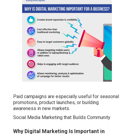
Paid campaigns are especially useful for seasonal
promotions, product launches, or building
awareness in new markets.
Social Media Marketing that Builds Community
Why Digital Marketing Is Important in