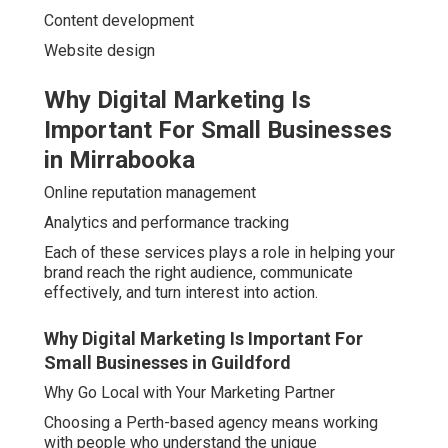
Content development
Website design
Why Digital Marketing Is
Important For Small Businesses
in Mirrabooka
Online reputation management
Analytics and performance tracking
Each of these services plays a role in helping your
brand reach the right audience, communicate
effectively, and turn interest into action.
Why Digital Marketing Is Important For
Small Businesses in Guildford
Why Go Local with Your Marketing Partner
Choosing a Perth-based agency means working
with people who understand the unique