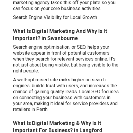
marketing agency takes this off your plate so you
can focus on your core business activities.
Search Engine Visibility for Local Growth
What Is Digital Marketing And Why Is It
Important? in Swanbourne
Search engine optimisation, or SEO, helps your
website appear in front of potential customers
when they search for relevant services online. It’s
not just about being visible, but being visible to the
right people.
A well-optimised site ranks higher on search
engines, builds trust with users, and increases the
chance of gaining quality leads. Local SEO focuses
on connecting your business with customers in
your area, making it ideal for service providers and
retailers in Perth.
What Is Digital Marketing & Why Is It
Important For Business? in Langford